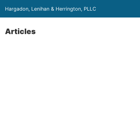
Hargadon, Lenihan & Herrington, PLLC
Articles