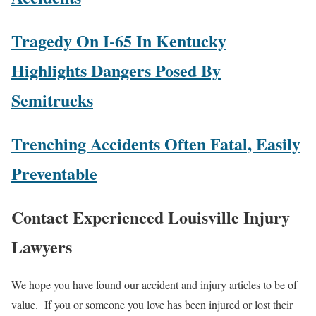
Tragedy On I-65 In Kentucky
Highlights Dangers Posed By
Semitrucks
Trenching Accidents Often Fatal, Easily
Preventable
Contact Experienced Louisville Injury
Lawyers
We hope you have found our accident and injury articles to be of
value. If you or someone you love has been injured or lost their