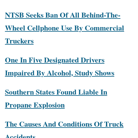
NTSB Seeks Ban Of All Behind-The-
Wheel Cellphone Use By Commercial
Truckers
One In Five Designated Drivers
Impaired By Alcohol, Study Shows
Southern States Found Liable In
Propane Explosion
The Causes And Conditions Of Truck
Accidents