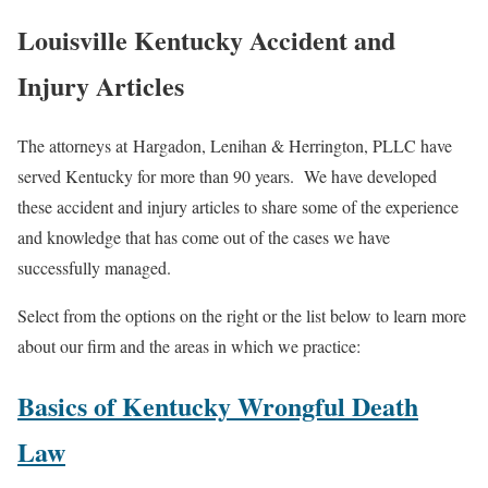
Louisville Kentucky Accident and
Injury Articles
The attorneys at Hargadon, Lenihan & Herrington, PLLC have
served Kentucky for more than 90 years. We have developed
these accident and injury articles to share some of the experience
and knowledge that has come out of the cases we have
successfully managed.
Select from the options on the right or the list below to learn more
about our firm and the areas in which we practice:
Basics of Kentucky Wrongful Death
Law