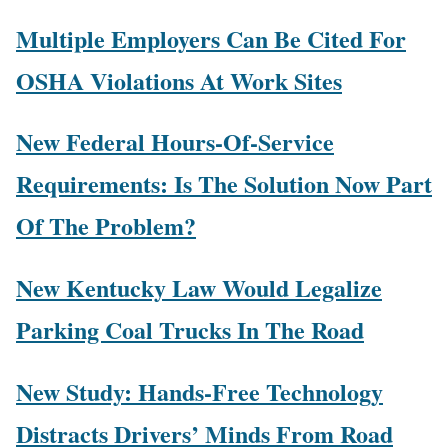
Multiple Employers Can Be Cited For
OSHA Violations At Work Sites
New Federal Hours-Of-Service
Requirements: Is The Solution Now Part
Of The Problem?
New Kentucky Law Would Legalize
Parking Coal Trucks In The Road
New Study: Hands-Free Technology
Distracts Drivers’ Minds From Road