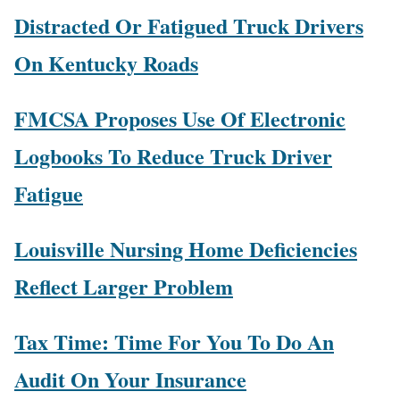
Distracted Or Fatigued Truck Drivers
On Kentucky Roads
FMCSA Proposes Use Of Electronic
Logbooks To Reduce Truck Driver
Fatigue
Louisville Nursing Home Deficiencies
Reflect Larger Problem
Tax Time: Time For You To Do An
Audit On Your Insurance