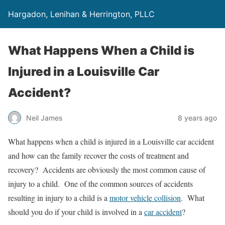
Hargadon, Lenihan & Herrington, PLLC
What Happens When a Child is
Injured in a Louisville Car
Accident?
Neil James
8 years ago
What happens when a child is injured in a Louisville car accident
and how can the family recover the costs of treatment and
recovery? Accidents are obviously the most common cause of
injury to a child. One of the common sources of accidents
resulting in injury to a child is a
motor vehicle collision
. What
should you do if your child is involved in a
car accident
?