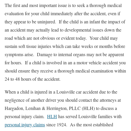
The first and most important issue is to seek a thorough medical
evaluation for your child immediately after the accident, even if
they appear to be uninjured. If the child is an infant the impact of
an accident may actually lead to developmental issues down the
road which are not obvious or evident today. Your child may
sustain soft tissue injuries which can take weeks or months before
symptoms arise. Damage to internal organs may not be apparent
for hours. If a child is involved in an a motor vehicle accident you
should ensure they receive a thorough medical examination within
24 to 48 hours of the accident.
When a child is injured in a Louisville car accident due to the
negligence of another driver you should contact the attorneys at
Hargadon, Lenihan & Herrington, PLLC (HLH) to discuss a
personal injury claim.
HLH
has served Louisville families with
personal injury claims
since 1924. As the most established