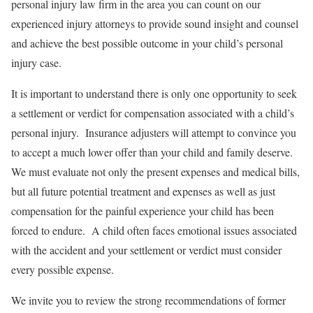
personal injury law firm in the area you can count on our
experienced injury attorneys to provide sound insight and counsel
and achieve the best possible outcome in your child’s personal
injury case.
It is important to understand there is only one opportunity to seek
a settlement or verdict for compensation associated with a child’s
personal injury. Insurance adjusters will attempt to convince you
to accept a much lower offer than your child and family deserve.
We must evaluate not only the present expenses and medical bills,
but all future potential treatment and expenses as well as just
compensation for the painful experience your child has been
forced to endure. A child often faces emotional issues associated
with the accident and your settlement or verdict must consider
every possible expense.
We invite you to review the strong recommendations of former