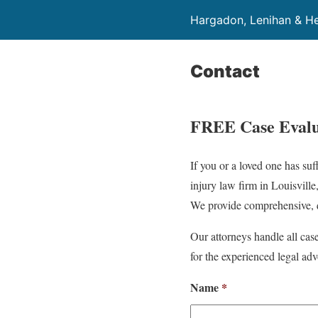
Hargadon, Lenihan & He
Contact
FREE Case Evalu
If you or a loved one has su
injury law firm in Louisville
We provide comprehensive, q
Our attorneys handle all cas
for the experienced legal adv
Name
*