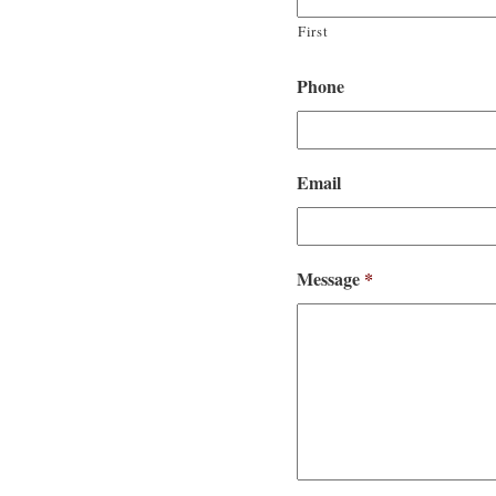
First
Phone
Email
Message
*