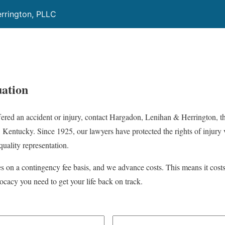
rrington, PLLC
ation
ffered an accident or injury, contact Hargadon, Lenihan & Herrington, t
, Kentucky. Since 1925, our lawyers have protected the rights of injury v
uality representation.
es on a contingency fee basis, and we advance costs. This means it cost
ocacy you need to get your life back on track.