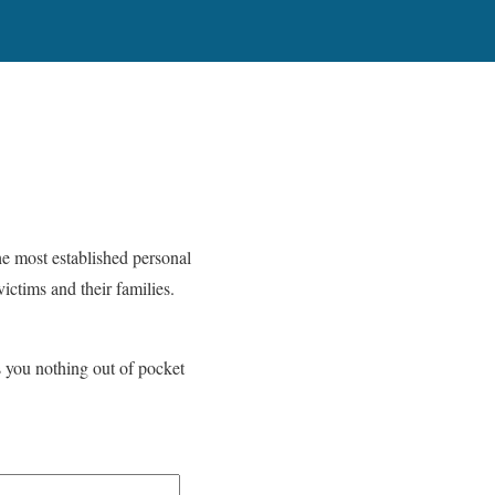
he most established personal
ictims and their families.
s you nothing out of pocket