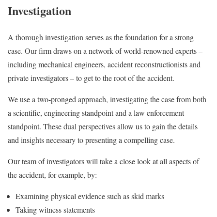
Investigation
A thorough investigation serves as the foundation for a strong
case. Our firm draws on a network of world-renowned experts –
including mechanical engineers, accident reconstructionists and
private investigators – to get to the root of the accident.
We use a two-pronged approach, investigating the case from both
a scientific, engineering standpoint and a law enforcement
standpoint. These dual perspectives allow us to gain the details
and insights necessary to presenting a compelling case.
Our team of investigators will take a close look at all aspects of
the accident, for example, by:
Examining physical evidence such as skid marks
Taking witness statements