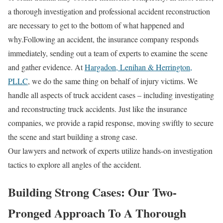
a thorough investigation and professional accident reconstruction
are necessary to get to the bottom of what happened and
why.Following an accident, the insurance company responds
immediately, sending out a team of experts to examine the scene
and gather evidence. At
Hargadon, Lenihan & Herrington,
PLLC
, we do the same thing on behalf of injury victims. We
handle all aspects of truck accident cases – including investigating
and reconstructing truck accidents. Just like the insurance
companies, we provide a rapid response, moving swiftly to secure
the scene and start building a strong case.
Our lawyers and network of experts utilize hands-on investigation
tactics to explore all angles of the accident.
Building Strong Cases: Our Two-
Pronged Approach To A Thorough