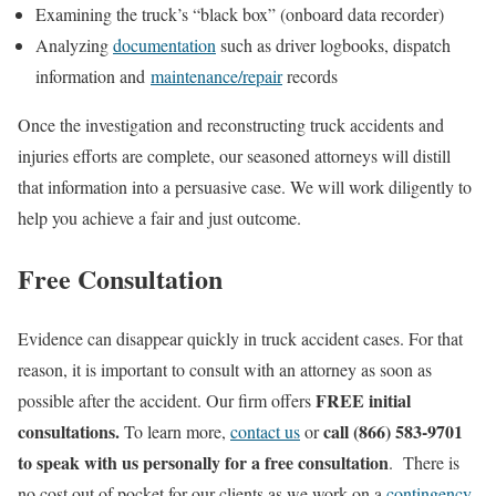
Examining the truck’s “black box” (onboard data recorder)
Analyzing
documentation
such as driver logbooks, dispatch
information and
maintenance/repair
records
Once the investigation and reconstructing truck accidents and
injuries efforts are complete, our seasoned attorneys will distill
that information into a persuasive case. We will work diligently to
help you achieve a fair and just outcome.
Free Consultation
Evidence can disappear quickly in truck accident cases. For that
reason, it is important to consult with an attorney as soon as
FREE initial
possible after the accident. Our firm offers
consultations.
call (866) 583-9701
To learn more,
contact us
or
to speak with us personally for a free consultation
. There is
no cost out of pocket for our clients as we work on a
contingency