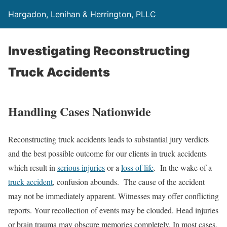
Hargadon, Lenihan & Herrington, PLLC
Investigating Reconstructing
Truck Accidents
Handling Cases Nationwide
Reconstructing truck accidents leads to substantial jury verdicts
and the best possible outcome for our clients in truck accidents
which result in
serious injuries
or a
loss of life
. In the wake of a
truck accident
, confusion abounds. The cause of the accident
may not be immediately apparent. Witnesses may offer conflicting
reports. Your recollection of events may be clouded. Head injuries
or brain trauma may obscure memories completely. In most cases,