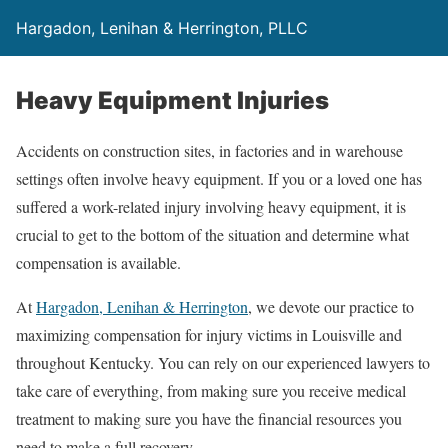
Hargadon, Lenihan & Herrington, PLLC
Heavy Equipment Injuries
Accidents on construction sites, in factories and in warehouse
settings often involve heavy equipment. If you or a loved one has
suffered a work-related injury involving heavy equipment, it is
crucial to get to the bottom of the situation and determine what
compensation is available.
At
Hargadon, Lenihan & Herrington
, we devote our practice to
maximizing compensation for injury victims in Louisville and
throughout Kentucky. You can rely on our experienced lawyers to
take care of everything, from making sure you receive medical
treatment to making sure you have the financial resources you
need to make a full recovery.