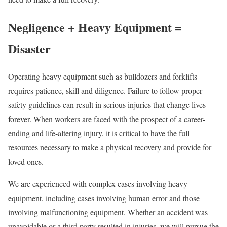
Negligence + Heavy Equipment =
Disaster
Operating heavy equipment such as bulldozers and forklifts
requires patience, skill and diligence. Failure to follow proper
safety guidelines can result in serious injuries that change lives
forever. When workers are faced with the prospect of a career-
ending and life-altering injury, it is critical to have the full
resources necessary to make a physical recovery and provide for
loved ones.
We are experienced with complex cases involving heavy
equipment, including cases involving human error and those
involving malfunctioning equipment. Whether an accident was
unavoidable or a third party resulted in injuries, we will pursue the