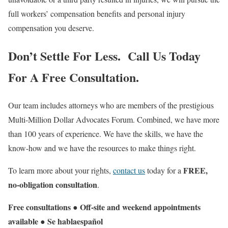
full workers’ compensation benefits and personal injury
compensation you deserve.
Don’t Settle For Less. Call Us Today
For A Free Consultation.
Our team includes attorneys who are members of the prestigious
Multi-Million Dollar Advocates Forum. Combined, we have more
than 100 years of experience. We have the skills, we have the
know-how and we have the resources to make things right.
FREE,
To learn more about your rights,
contact us
today for a
no-obligation consultation
.
Free consultations ● Off-site and weekend appointments
available ● Se
habla
español