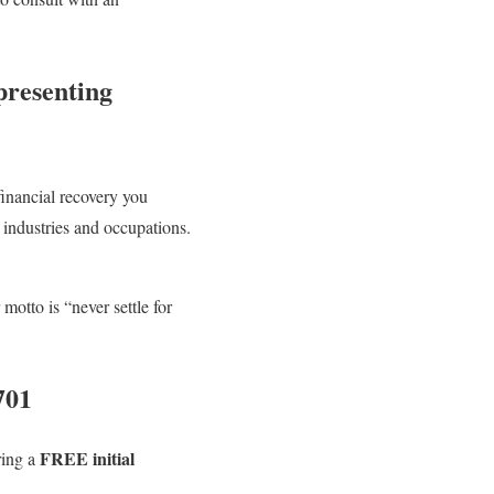
presenting
financial recovery you
 industries and occupations.
otto is “never settle for
701
FREE initial
ring a