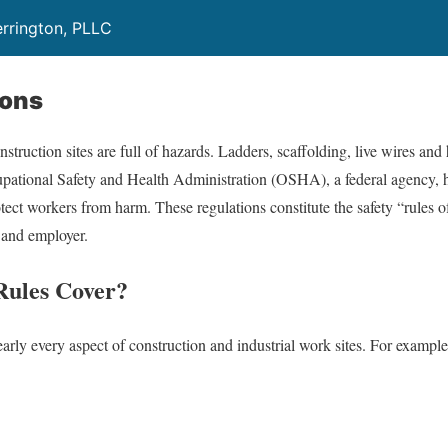
rrington, PLLC
ions
struction sites are full of hazards. Ladders, scaffolding, live wires an
ational Safety and Health Administration (OSHA), a federal agency, ha
otect workers from harm. These regulations constitute the safety “rules 
 and employer.
ules Cover?
ly every aspect of construction and industrial work sites. For example