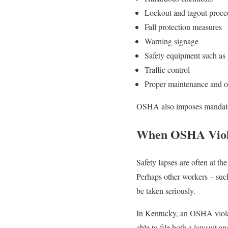
Lockout and tagout proced
Fall protection measures
Warning signage
Safety equipment such as g
Traffic control
Proper maintenance and o
OSHA also imposes mandatory 
When OSHA Viola
Safety lapses are often at the
Perhaps other workers – su
be taken seriously.
In Kentucky, an OSHA violat
able to file both a lawsuit a