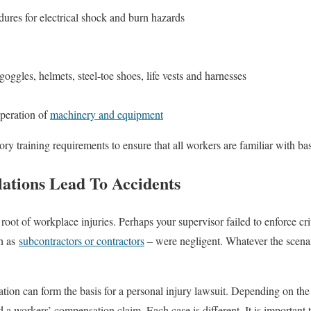
ures for electrical shock and burn hazards
oggles, helmets, steel-toe shoes, life vests and harnesses
peration of
machinery and equipment
training requirements to ensure that all workers are familiar with bas
tions Lead To Accidents
 root of workplace injuries. Perhaps your supervisor failed to enforce crit
ch as
subcontractors or contractors
– were negligent. Whatever the scen
ion can form the basis for a personal injury lawsuit. Depending on th
nd a workers’ compensation claim. Each case is different. It is important 