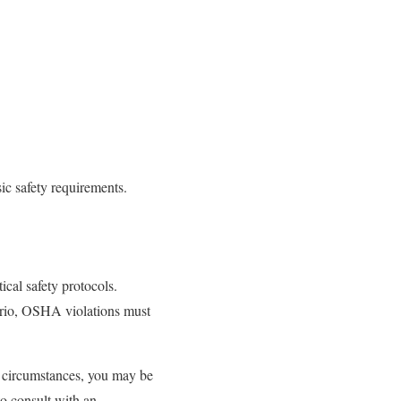
ic safety requirements.
ical safety protocols.
ario, OSHA violations must
e circumstances, you may be
to consult with an