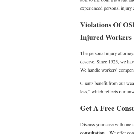
experienced personal injury a
Violations Of OSH
Injured Workers
The personal injury attorney
deserve. Since 1925, we hav
We handle workers’ compensat
Clients benefit from our wea
less,” which reflects our un
Get A Free Consu
Discuss your case with one 
consultation
. . We offer co