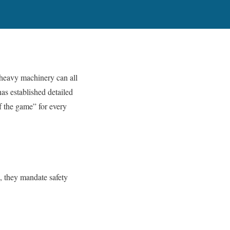
d heavy machinery can all
s established detailed
of the game” for every
, they mandate safety