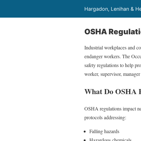
Hargadon, Lenihan & He
OSHA Regulat
Industrial workplaces and con
endanger workers. The Occup
safety regulations to help pr
worker, supervisor, manager
What Do OSHA R
OSHA regulations impact near
protocols addressing:
Falling hazards
Hazardous chemicals