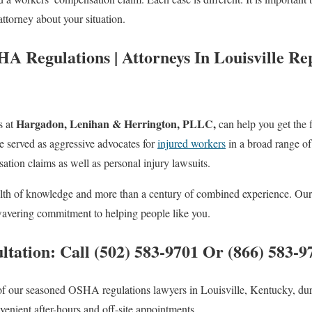
ttorney about your situation.
A Regulations | Attorneys In Louisville Re
Hargadon, Lenihan & Herrington, PLLC,
s at
can help you get the 
e served as aggressive advocates for
injured workers
in a broad range of
ion claims as well as personal injury lawsuits.
lth of knowledge and more than a century of combined experience. Our m
wavering commitment to helping people like you.
ltation: Call (502) 583-9701 Or (866) 583-9
of our seasoned OSHA regulations lawyers in Louisville, Kentucky, du
nvenient after-hours and off-site appointments.