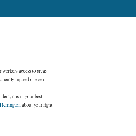
r workers access to areas
manently injured or even
dent, it is in your best
Herrington
about your right