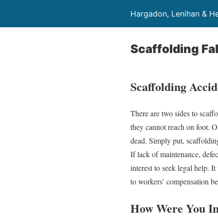
Hargadon, Lenihan & He
Scaffolding Fal
Scaffolding Accid
There are two sides to scaff
they cannot reach on foot. On
dead. Simply put, scaffolding
If lack of maintenance, defect
interest to seek legal help. I
to workers’ compensation ben
How Were You In