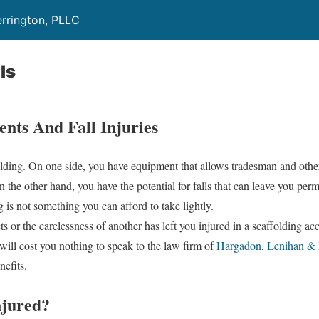
rrington, PLLC
ls
ents And Fall Injuries
olding. On one side, you have equipment that allows tradesman and othe
 the other hand, you have the potential for falls that can leave you per
 is not something you can afford to take lightly.
s or the carelessness of another has left you injured in a scaffolding acci
t will cost you nothing to speak to the law firm of
Hargadon, Lenihan & 
efits.
jured?