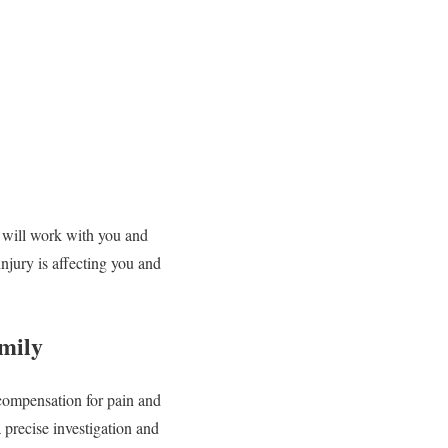
e will work with you and
njury is affecting you and
mily
 compensation for pain and
 precise investigation and