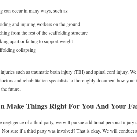
ing can occur in many ways, such as:
folding and injuring workers on the ground
ching from the rest of the scaffolding structure
king apart or failing to support weight
folding collapsing
n injuries such as traumatic brain injury (TBI) and spinal cord injury. W
 doctors and rehabilitation specialists to thoroughly document how your i
 the future.
an Make Things Right For You And Your Fa
he negligence of a third party, we will pursue additional personal injury
 Not sure if a third party was involved? That is okay. We will conduct a