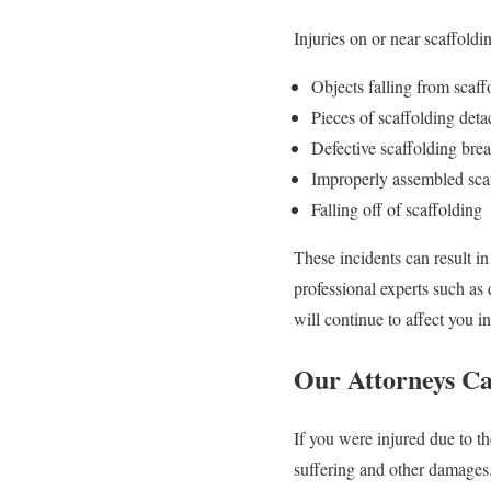
Injuries on or near scaffold
Objects falling from scaf
Pieces of scaffolding deta
Defective scaffolding brea
Improperly assembled scaf
Falling off of scaffolding
These incidents can result i
professional experts such as
will continue to affect you in
Our Attorneys C
If you were injured due to t
suffering and other damages.