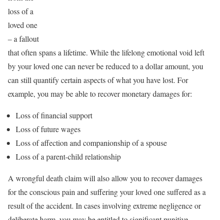
loss of a
loved one
– a fallout
that often spans a lifetime. While the lifelong emotional void left
by your loved one can never be reduced to a dollar amount, you
can still quantify certain aspects of what you have lost. For
example, you may be able to recover monetary damages for:
Loss of financial support
Loss of future wages
Loss of affection and companionship of a spouse
Loss of a parent-child relationship
A wrongful death claim will also allow you to recover damages
for the conscious pain and suffering your loved one suffered as a
result of the accident. In cases involving extreme negligence or
deliberate harm, you may be entitled to significant punitive