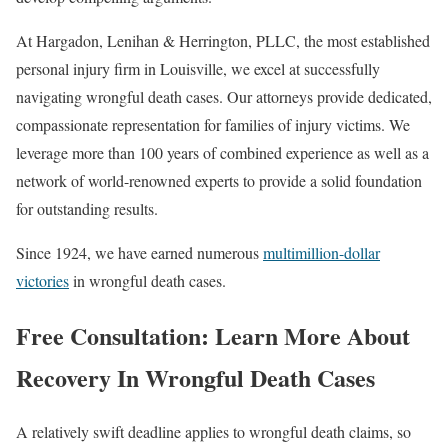
At Hargadon, Lenihan & Herrington, PLLC, the most established
personal injury firm in Louisville, we excel at successfully
navigating wrongful death cases. Our attorneys provide dedicated,
compassionate representation for families of injury victims. We
leverage more than 100 years of combined experience as well as a
network of world-renowned experts to provide a solid foundation
for outstanding results.
Since 1924, we have earned numerous
multimillion-dollar
victories
in wrongful death cases.
Free Consultation: Learn More About
Recovery In Wrongful Death Cases
A relatively swift deadline applies to wrongful death claims, so