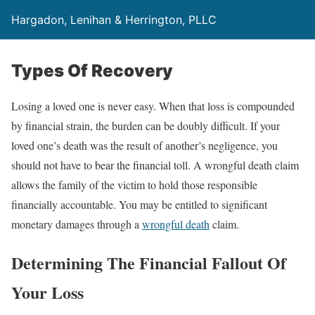
Hargadon, Lenihan & Herrington, PLLC
Types Of Recovery
Losing a loved one is never easy. When that loss is compounded
by financial strain, the burden can be doubly difficult. If your
loved one’s death was the result of another’s negligence, you
should not have to bear the financial toll. A wrongful death claim
allows the family of the victim to hold those responsible
financially accountable. You may be entitled to significant
monetary damages through a
wrongful death
claim.
Determining The Financial Fallout Of
Your Loss