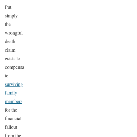
Put
simply,
the
wrongful
death
claim
exists to
compensa
te
surviving
family
members
for the
financial
fallout
from the