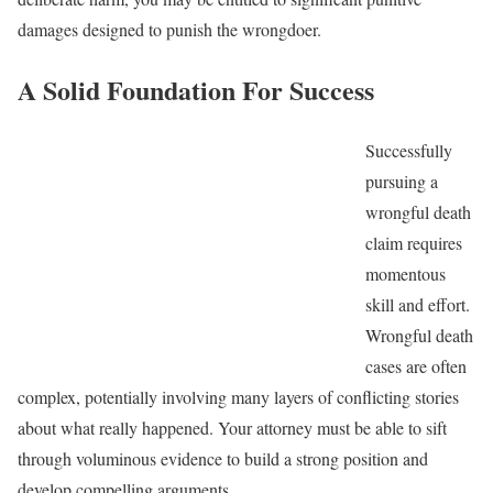
damages designed to punish the wrongdoer.
A Solid Foundation For Success
Successfully
pursuing a
wrongful death
claim requires
momentous
skill and effort.
Wrongful death
cases are often
complex, potentially involving many layers of conflicting stories
about what really happened. Your attorney must be able to sift
through voluminous evidence to build a strong position and
develop compelling arguments.