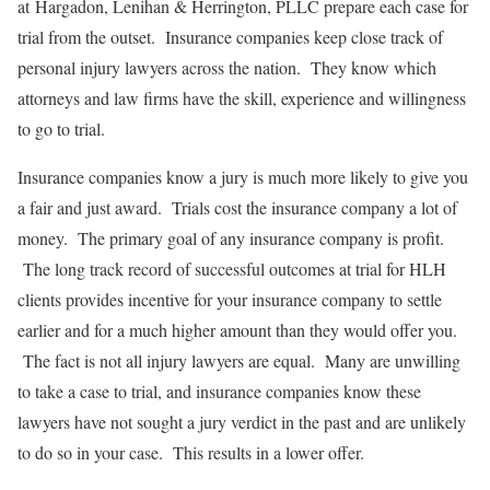
at Hargadon, Lenihan & Herrington, PLLC prepare each case for
trial from the outset. Insurance companies keep close track of
personal injury lawyers across the nation. They know which
attorneys and law firms have the skill, experience and willingness
to go to trial.
Insurance companies know a jury is much more likely to give you
a fair and just award. Trials cost the insurance company a lot of
money. The primary goal of any insurance company is profit.
The long track record of successful outcomes at trial for HLH
clients provides incentive for your insurance company to settle
earlier and for a much higher amount than they would offer you.
The fact is not all injury lawyers are equal. Many are unwilling
to take a case to trial, and insurance companies know these
lawyers have not sought a jury verdict in the past and are unlikely
to do so in your case. This results in a lower offer.