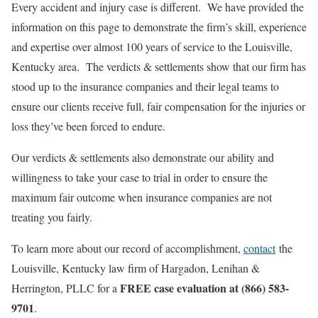
Every accident and injury case is different. We have provided the
information on this page to demonstrate the firm’s skill, experience
and expertise over almost 100 years of service to the Louisville,
Kentucky area. The verdicts & settlements show that our firm has
stood up to the insurance companies and their legal teams to
ensure our clients receive full, fair compensation for the injuries or
loss they’ve been forced to endure.
Our verdicts & settlements also demonstrate our ability and
willingness to take your case to trial in order to ensure the
maximum fair outcome when insurance companies are not
treating you fairly.
To learn more about our record of accomplishment,
contact
the
Louisville, Kentucky law firm of Hargadon, Lenihan &
FREE case evaluation at (866) 583-
Herrington, PLLC for a
9701
.