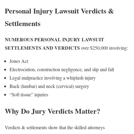
Personal Injury Lawsuit Verdicts &
Settlements
NUMEROUS PERSONAL INJURY LAWSUIT
SETTLEMENTS AND VERDICTS
over $250,000 involving:
Jones Act
Electrocution, construction negligence, and slip and fall
Legal malpractice involving a whiplash injury
Back (lumbar) and neck (cervical) surgery
“Soft tissue” injuries
Why Do Jury Verdicts Matter?
Verdicts & settlements show that the skilled attorneys