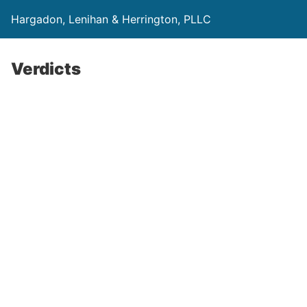
Hargadon, Lenihan & Herrington, PLLC
Verdicts