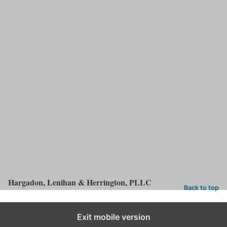
cases.
Free Consultation With A Nationwide
Truck Accident Lawyer
FREE
Call (866) 583-9701 or send us an
email
to arrange a
initial consultation
with one of our lawyers. Based in Louisville,
Kentucky, we handle
truck accident cases
nationwide.
Free consultations ● Off-site and weekend appointments
available ● Se hablaespañol
Hargadon, Lenihan & Herrington, PLLC
Back to top
Exit mobile version