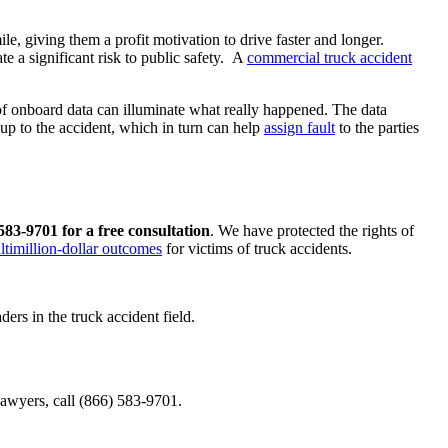
le, giving them a profit motivation to drive faster and longer.
te a significant risk to public safety. A
commercial truck accident
 of onboard data can illuminate what really happened. The data
 up to the accident, which in turn can help
assign fault
to the parties
 583-9701 for a free consultation
. We have protected the rights of
ltimillion-dollar outcomes
for victims of truck accidents.
ers in the truck accident field.
lawyers, call (866) 583-9701.