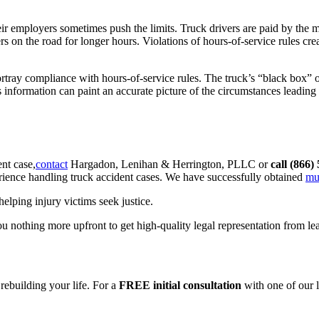
eir employers sometimes push the limits. Truck drivers are paid by the mi
s on the road for longer hours. Violations of hours-of-service rules crea
portray compliance with hours-of-service rules. The truck’s “black box”
 information can paint an accurate picture of the circumstances leading
nt case,
contact
Hargadon, Lenihan & Herrington, PLLC or
call (866)
erience handling truck accident cases. We have successfully obtained
mu
lping injury victims seek justice.
 nothing more upfront to get high-quality legal representation from lead
 rebuilding your life. For a
FREE initial consultation
with one of our 