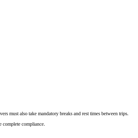
ivers must also take mandatory breaks and rest times between trips.
ure complete compliance.