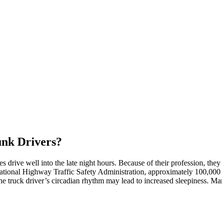
unk Drivers?
drive well into the late night hours. Because of their profession, they 
ational Highway Traffic Safety Administration, approximately 100,00
 the truck driver’s circadian rhythm may lead to increased sleepiness. M