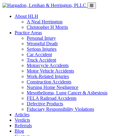
About HLH
A Neal Herrington
Christopher H Morris
Practice Areas
Personal Injury
Wrongful Death
Serious Injuries
Car Accident
Truck Accident
Motorcycle Accidents
Motor Vehicle Accidents
Work-Related Injuries
Construction Accidents
Nursing Home Negligence
Mesothelioma, Lung Cancer & Asbestosis
FELA Railroad Accidents
Defective Products
Fiduciary Responsibility Violations
Articles
Verdicts
Referrals
Blog