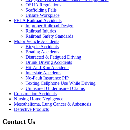
OSHA Regulations
Scaffolding Falls
Unsafe Workplace
FELA Railroad Accidents
Improper Railroad Design
Railroad Injuries
Railroad Safety Standards
Motor Vehicle Accidents
Bicycle Accidents
Boating Accidents
Distracted & Fatigued Driving
Drunk Driving Accidents
Hit-And-Run Accidents
Interstate Accidents
No-Fault Insurance PIP
Texting Cellphone Use While Driving
Uninsured Underinsured Claims
Construction Accidents
Nursing Home Negligence
Mesothelioma, Lung Cancer & Asbestosis
Defective Products
Contact Us