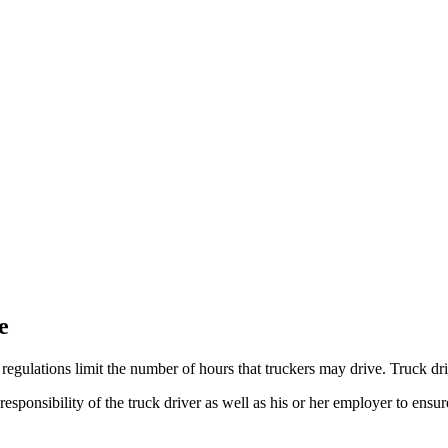
e
regulations limit the number of hours that truckers may drive. Truck dr
responsibility of the truck driver as well as his or her employer to ens