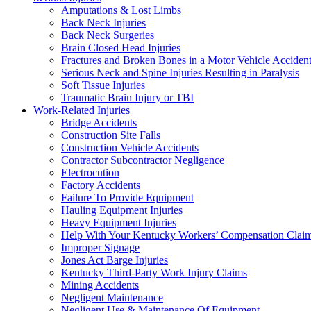
Amputations & Lost Limbs
Back Neck Injuries
Back Neck Surgeries
Brain Closed Head Injuries
Fractures and Broken Bones in a Motor Vehicle Acciden
Serious Neck and Spine Injuries Resulting in Paralysis
Soft Tissue Injuries
Traumatic Brain Injury or TBI
Work-Related Injuries
Bridge Accidents
Construction Site Falls
Construction Vehicle Accidents
Contractor Subcontractor Negligence
Electrocution
Factory Accidents
Failure To Provide Equipment
Hauling Equipment Injuries
Heavy Equipment Injuries
Help With Your Kentucky Workers’ Compensation Clai
Improper Signage
Jones Act Barge Injuries
Kentucky Third-Party Work Injury Claims
Mining Accidents
Negligent Maintenance
Negligent Use & Maintenance Of Equipment