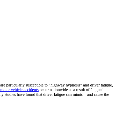
are particularly susceptible to “highway hypnosis” and driver fatigue,
0
motor vehicle accidents
occur nationwide as a result of fatigued
any studies have found that driver fatigue can mimic – and cause the