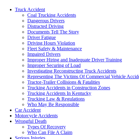
Truck Accident
Coal Trucking Accidents
Dangerous Drivers
Distracted Driving
Documents Tell The Story
Driver Fatigue
Driving Hours Violation
Fleet Safety & Maintenance
Impaired Drivers
Improper Hiring and Inadequate Driver Training
Improper Securing of Load
Investigating Reconstructing Truck Accidents
Representing The Victims Of Commercial Vehicle Accid
Tractor-Trailer Collisions & Fatalities
Trucking Accidents in Construction Zones
Trucking Accidents In Kentucky
Trucking Law & Regulations
Who May Be Responsible
Car Accident
Motorcycle Accidents
Wrongful Death
Types Of Recovery
Who Can File A Claim
Serious Injuries