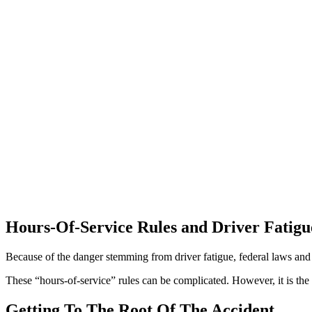
Hours-Of-Service Rules and Driver Fatigu
Because of the danger stemming from driver fatigue, federal laws and 
These “hours-of-service” rules can be complicated. However, it is the 
Getting To The Root Of The Accident