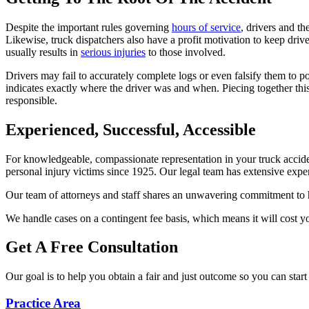
Despite the important rules governing
hours of service
, drivers and th
Likewise, truck dispatchers also have a profit motivation to keep driver
usually results in
serious injuries
to those involved.
Drivers may fail to accurately complete logs or even falsify them to 
indicates exactly where the driver was and when. Piecing together this
responsible.
Experienced, Successful, Accessible
For knowledgeable, compassionate representation in your truck accide
personal injury victims since 1925. Our legal team has extensive exp
Our team of attorneys and staff shares an unwavering commitment to he
We handle cases on a contingent fee basis, which means it will cost you
Get A Free Consultation
Our goal is to help you obtain a fair and just outcome so you can start
Practice Area