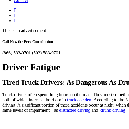
Contact
This is an advertisement
Call Now for Free Consultation
(866) 583-9701
(502) 583-9701
Driver Fatigue
Tired Truck Drivers: As Dangerous As Dr
Truck drivers often spend long hours on the road. They must sometimes 
both of which increase the risk of a
truck accident
.According to the N
driving. A significant portion of these accidents occur at night, when
same levels of impairment – as
distracted driving
and
drunk driving
.