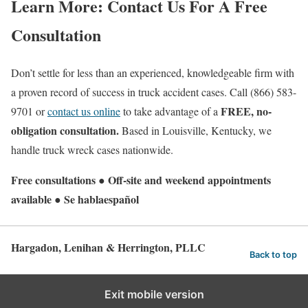
Learn More: Contact Us For A Free
Consultation
Don’t settle for less than an experienced, knowledgeable firm with
a proven record of success in truck accident cases. Call (866) 583-
FREE
, no-
9701 or
contact us online
to take advantage of a
obligation consultation.
Based in Louisville, Kentucky, we
handle truck wreck cases nationwide.
Free consultations ● Off-site and weekend appointments
available ● Se hablaespañol
Hargadon, Lenihan & Herrington, PLLC
Back to top
Exit mobile version