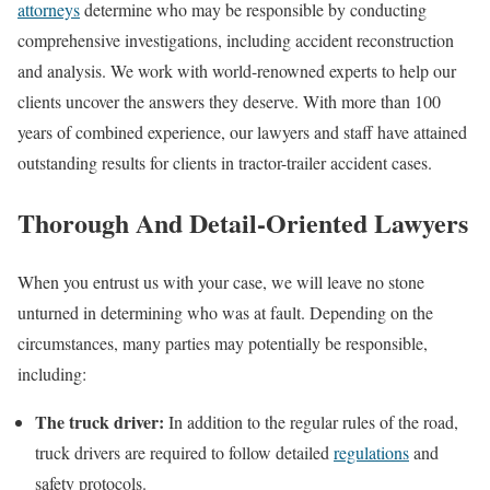
attorneys
determine who may be responsible by conducting
comprehensive investigations, including accident reconstruction
and analysis. We work with world-renowned experts to help our
clients uncover the answers they deserve. With more than 100
years of combined experience, our lawyers and staff have attained
outstanding results for clients in tractor-trailer accident cases.
Thorough And Detail-Oriented Lawyers
When you entrust us with your case, we will leave no stone
unturned in determining who was at fault. Depending on the
circumstances, many parties may potentially be responsible,
including:
The truck driver:
In addition to the regular rules of the road,
truck drivers are required to follow detailed
regulations
and
safety protocols.