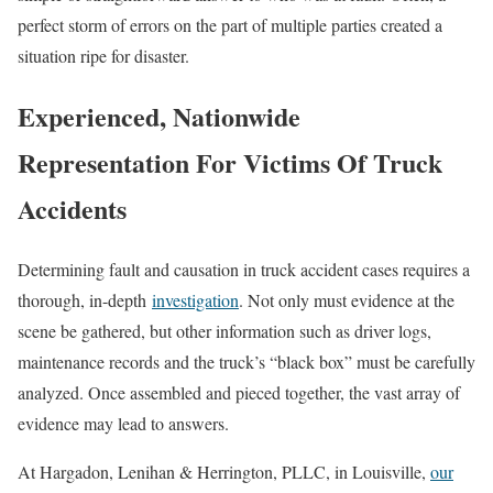
perfect storm of errors on the part of multiple parties created a
situation ripe for disaster.
Experienced, Nationwide
Representation For Victims Of Truck
Accidents
Determining fault and causation in truck accident cases requires a
thorough, in-depth
investigation
. Not only must evidence at the
scene be gathered, but other information such as driver logs,
maintenance records and the truck’s “black box” must be carefully
analyzed. Once assembled and pieced together, the vast array of
evidence may lead to answers.
At Hargadon, Lenihan & Herrington, PLLC, in Louisville,
our