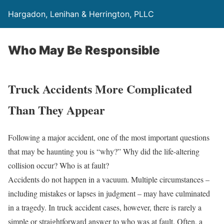
Hargadon, Lenihan & Herrington, PLLC
Who May Be Responsible
Truck Accidents More Complicated
Than They Appear
Following a major accident, one of the most important questions
that may be haunting you is “why?” Why did the life-altering
collision occur? Who is at fault?
Accidents do not happen in a vacuum. Multiple circumstances –
including mistakes or lapses in judgment – may have culminated
in a tragedy. In truck accident cases, however, there is rarely a
simple or straightforward answer to who was at fault. Often, a