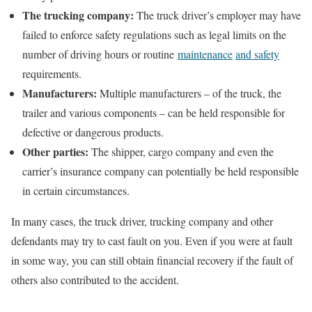
The trucking company:
The truck driver’s employer may have
failed to enforce safety regulations such as legal limits on the
number of driving hours or routine
maintenance
and safety
requirements.
Manufacturers:
Multiple manufacturers – of the truck, the
trailer and various components – can be held responsible for
defective or dangerous products.
Other parties:
The shipper, cargo company and even the
carrier’s insurance company can potentially be held responsible
in certain circumstances.
In many cases, the truck driver, trucking company and other
defendants may try to cast fault on you. Even if you were at fault
in some way, you can still obtain financial recovery if the fault of
others also contributed to the accident.