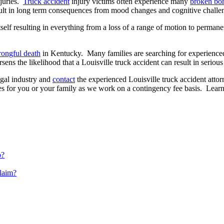
njuries.
Truck accident
injury victims often experience many
broken bon
ult in long term consequences from mood changes and cognitive challeng
elf resulting in everything from a loss of a range of motion to permanen
ongful death
in Kentucky. Many families are searching for experienced
ns the likelihood that a Louisville truck accident can result in serious 
egal industry and
contact
the experienced Louisville truck accident att
 for you or your family as we work on a contingency fee basis. Learn 
o?
Claim?