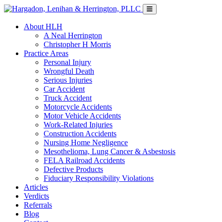
About HLH
A Neal Herrington
Christopher H Morris
Practice Areas
Personal Injury
Wrongful Death
Serious Injuries
Car Accident
Truck Accident
Motorcycle Accidents
Motor Vehicle Accidents
Work-Related Injuries
Construction Accidents
Nursing Home Negligence
Mesothelioma, Lung Cancer & Asbestosis
FELA Railroad Accidents
Defective Products
Fiduciary Responsibility Violations
Articles
Verdicts
Referrals
Blog