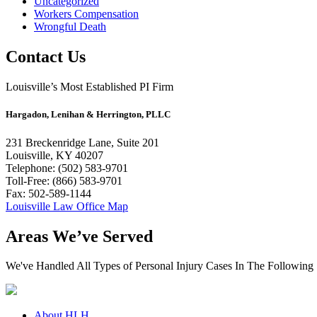
Uncategorized
Workers Compensation
Wrongful Death
Contact Us
Louisville’s Most Established PI Firm
Hargadon, Lenihan & Herrington, PLLC
231 Breckenridge Lane, Suite 201
Louisville, KY 40207
Telephone: (502) 583-9701
Toll-Free: (866) 583-9701
Fax: 502-589-1144
Louisville Law Office Map
Areas We’ve Served
We've Handled All Types of Personal Injury Cases In The Following 
About HLH