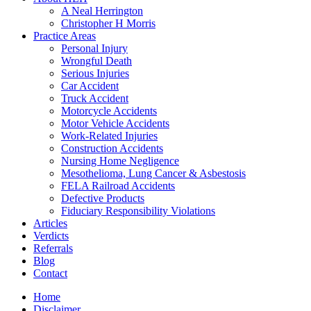
A Neal Herrington
Christopher H Morris
Practice Areas
Personal Injury
Wrongful Death
Serious Injuries
Car Accident
Truck Accident
Motorcycle Accidents
Motor Vehicle Accidents
Work-Related Injuries
Construction Accidents
Nursing Home Negligence
Mesothelioma, Lung Cancer & Asbestosis
FELA Railroad Accidents
Defective Products
Fiduciary Responsibility Violations
Articles
Verdicts
Referrals
Blog
Contact
Home
Disclaimer