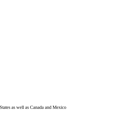
States as well as Canada and Mexico