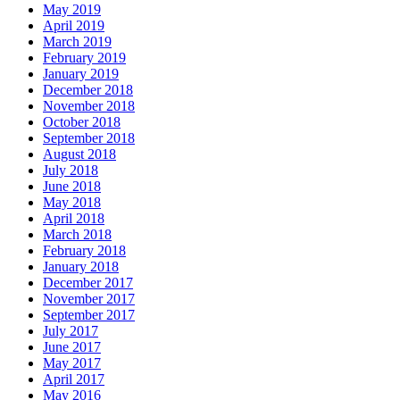
May 2019
April 2019
March 2019
February 2019
January 2019
December 2018
November 2018
October 2018
September 2018
August 2018
July 2018
June 2018
May 2018
April 2018
March 2018
February 2018
January 2018
December 2017
November 2017
September 2017
July 2017
June 2017
May 2017
April 2017
May 2016