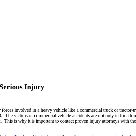
Serious Injury
eer forces involved in a heavy vehicle like a commercial truck or tractor
4
. The victims of commercial vehicle accidents are not only in for a long
. This is why it is important to contact proven injury attorneys with the