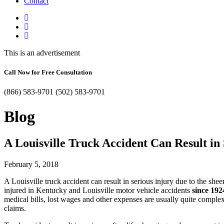
Contact
This is an advertisement
Call Now for Free Consultation
(866) 583-9701
(502) 583-9701
Blog
A Louisville Truck Accident Can Result in 
February 5, 2018
A Louisville truck accident can result in serious injury due to the sh
injured in Kentucky and Louisville motor vehicle accidents
since 192
medical bills, lost wages and other expenses are usually quite complex
claims.