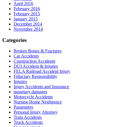
April 2016
February 2016
February 2015
January 2015
December 2014
November 2014
Categories
Broken Bones & Fractures
Car Accidents
Construction Accidents
DUI Accident & Injuries
FELA Railroad Accident Injury
Fiduciary Responsibility
Injuries
Injury Accidents and Insurance
monetary damages
Motorcycle Accidents
Nursing Home Negligence
Passengers
Personal Injury Attorney
Train Accidents
Truck Accidents