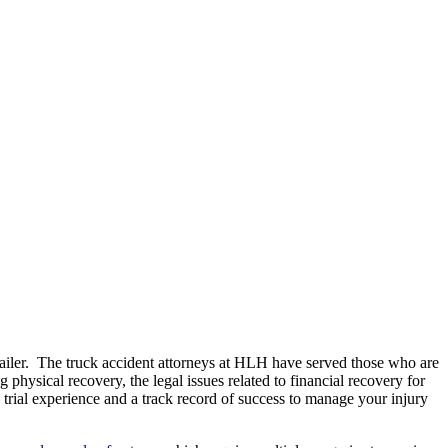
-trailer. The truck accident attorneys at HLH have served those who are
 physical recovery, the legal issues related to financial recovery for
 trial experience and a track record of success to manage your injury