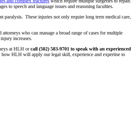
es and complex fractures
which require multiple surgeries to repair.
es to speech and language issues and reasoning faculties.
t paralysis. These injuries not only require long term medical care,
 attorneys who can manage a broad range of cases for multiple
injury increases.
orneys at HLH or
call (502) 583-9701 to speak with an experienced
how HLH will apply our legal skill, experience and expertise to