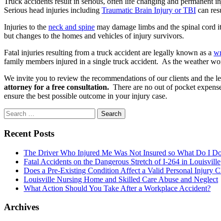
Truck accidents result in serious, often life changing and permanent i
Serious head injuries including
Traumatic Brain Injury or TBI
can res
Injuries to the
neck and spine
may damage limbs and the spinal cord its
but changes to the homes and vehicles of injury survivors.
Fatal injuries resulting from a truck accident are legally known as a
wr
family members injured in a single truck accident. As the weather worse
We invite you to review the recommendations of our clients and the l
attorney for a free consultation.
There are no out of pocket expenses
ensure the best possible outcome in your injury case.
Search
for:
Recent Posts
The Driver Who Injured Me Was Not Insured so What Do I D
Fatal Accidents on the Dangerous Stretch of I-264 in Louisville
Does a Pre-Existing Condition Affect a Valid Personal Injury 
Louisville Nursing Home and Skilled Care Abuse and Neglect
What Action Should You Take After a Workplace Accident?
Archives