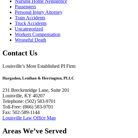
Nursing Home Negligence
Passengers
Personal Injury Attorney
Train Accidents
Truck Accidents
Uncategorized
Workers Compensation
Wrongful Death
Contact Us
Louisville’s Most Established PI Firm
Hargadon, Lenihan & Herrington, PLLC
231 Breckenridge Lane, Suite 201
Louisville, KY 40207
Telephone: (502) 583-9701
Toll-Free: (866) 583-9701
Fax: 502-589-1144
Louisville Law Office Map
Areas We’ve Served