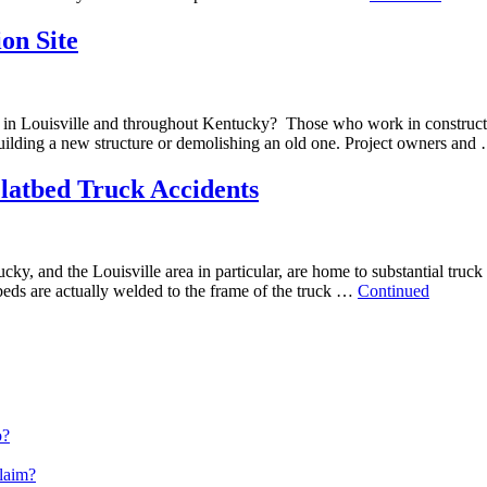
on Site
e in Louisville and throughout Kentucky? Those who work in constructi
building a new structure or demolishing an old one. Project owners an
latbed Truck Accidents
y, and the Louisville area in particular, are home to substantial truck 
beds are actually welded to the frame of the truck …
Continued
o?
Claim?