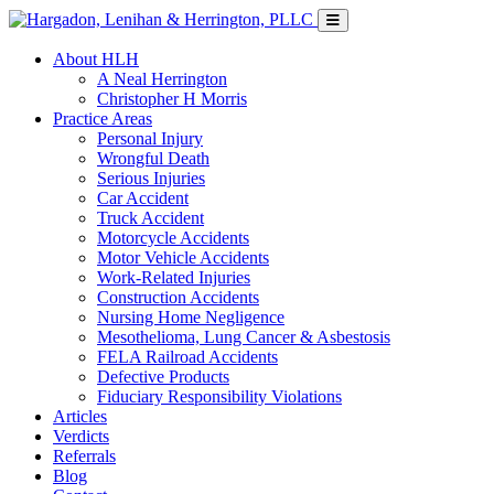
About HLH
A Neal Herrington
Christopher H Morris
Practice Areas
Personal Injury
Wrongful Death
Serious Injuries
Car Accident
Truck Accident
Motorcycle Accidents
Motor Vehicle Accidents
Work-Related Injuries
Construction Accidents
Nursing Home Negligence
Mesothelioma, Lung Cancer & Asbestosis
FELA Railroad Accidents
Defective Products
Fiduciary Responsibility Violations
Articles
Verdicts
Referrals
Blog