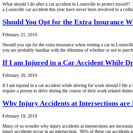
What should I do after a car accident in Louisville to protect myself
a Louisville car accident this year have never been involved in a coll
Should You Opt for the Extra Insurance W
February 21, 2019
Should you opt for the extra insurance when renting a car in Louisvil
you are probably familiar with the dilemma of whether or not to purc
If I am Injured in a Car Accident While 
February 20, 2019
If I am injured in a car accident while driving for work should I fil
require a person to drive during the course of their work related dut
Why Injury Accidents at Intersections are 
February 19, 2019
Many of us wonder why injury accidents at intersections are increas
injury accidents occur in an intersection. 96% of these car accidents