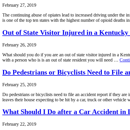
February 27, 2019
The continuing abuse of opiates lead to increased driving under the 
is one of the top ten states with the highest number of opioid deaths
Out of State Visitor Injured in a Kentuck
February 26, 2019
What should you do if you are an out of state visitor injured in a Ken
with a person who is is an out of state resident you will need …
Cont
Do Pedestrians or Bicyclists Need to File 
February 25, 2019
Do pedestrians or bicyclists need to file an accident report if they a
leaves their house expecting to be hit by a car, truck or other vehicl
What Should I Do after a Car Accident in L
February 22, 2019