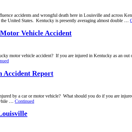
influence accidents and wrongful death here in Louisville and across K
 in the United States. Kentucky is presently averaging almost double …
y Motor Vehicle Accident
tucky motor vehicle accident? If you are injured in Kentucky as an out o
inued
an Accident Report
re injured by a car or motor vehicle? What should you do if you are inj
e while …
Continued
ouisville