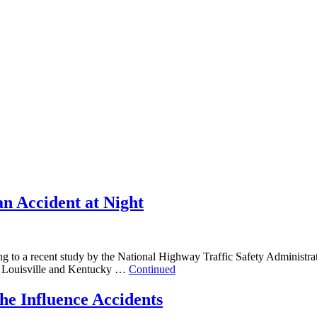
an Accident at Night
ng to a recent study by the National Highway Traffic Safety Administratio
ic on Louisville and Kentucky …
Continued
he Influence Accidents