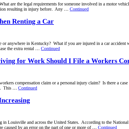
? What are the legal requirements for someone involved in a motor vehicl
ision resulting in injury before. Any …
Continued
hen Renting a Car
le or anywhere in Kentucky? What if you are injured in a car accident w
hase the extra rental …
Continued
Driving for Work Should I File a Workers C
e a workers compensation claim or a personal injury claim? Is there a c
ies. This …
Continued
Increasing
ing in Louisville and across the United States. According to the Nati
 are caused by an error on the part of one or more of …
Continued