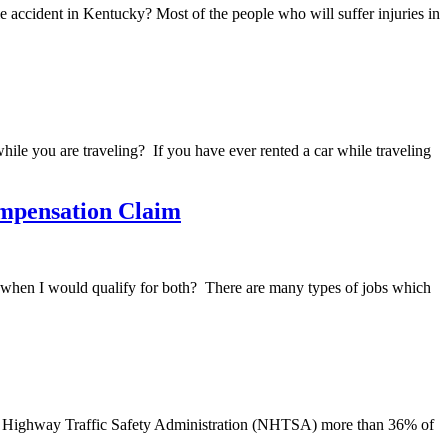
e accident in Kentucky? Most of the people who will suffer injuries in
hile you are traveling? If you have ever rented a car while traveling
ompensation Claim
ase when I would qualify for both? There are many types of jobs which
onal Highway Traffic Safety Administration (NHTSA) more than 36% of