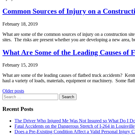
Common Sources of Injury on a Constructi
February 18, 2019
What are some of the common sources of injury on a construction sit
sites. The risks are present whether you are developing a new area, 
What Are Some of the Leading Causes of F
February 15, 2019
What are some of the leading causes of flatbed truck accidents? Kentuck
haul a variety of loads, materials, equipment or machinery. Some flat
Posts
Older posts
Search
navigation
for:
Recent Posts
The Driver Who Injured Me Was Not Insured so What Do I D
Fatal Accidents on the Dangerous Stretch of I-264 in Louisville
Does a Pre-Existing Condition Affect a Valid Personal Injury 