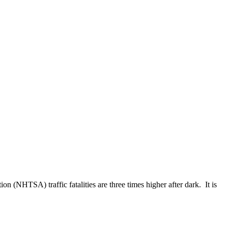
n (NHTSA) traffic fatalities are three times higher after dark. It is