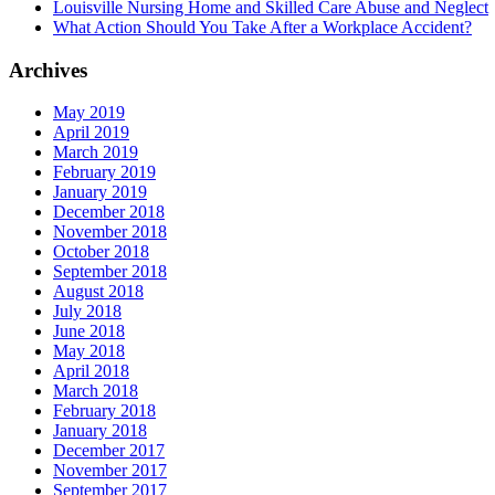
Louisville Nursing Home and Skilled Care Abuse and Neglect
What Action Should You Take After a Workplace Accident?
Archives
May 2019
April 2019
March 2019
February 2019
January 2019
December 2018
November 2018
October 2018
September 2018
August 2018
July 2018
June 2018
May 2018
April 2018
March 2018
February 2018
January 2018
December 2017
November 2017
September 2017