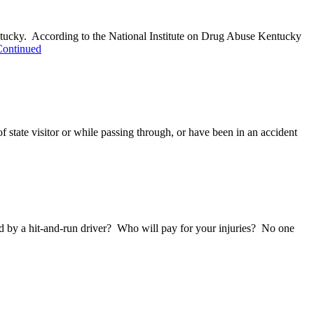
entucky. According to the National Institute on Drug Abuse Kentucky
Continued
f state visitor or while passing through, or have been in an accident
ured by a hit-and-run driver? Who will pay for your injuries? No one