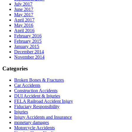
July 2017
June 2017
May 2017
April 2017
May 2016
April 2016
February 2016
February 2015
January 2015
December 2014
November 2014
Categories
Broken Bones & Fractures
Car Accidents
Construction Accidents
DUI Accident & Injuries
FELA Railroad Accident Injury
Fiduciary Responsibility
Injuries
Injury Accidents and Insurance
monetary damages
Motorcycle Accidents