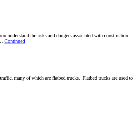
on understand the risks and dangers associated with construction
d …
Continued
traffic, many of which are flatbed trucks. Flatbed trucks are used to