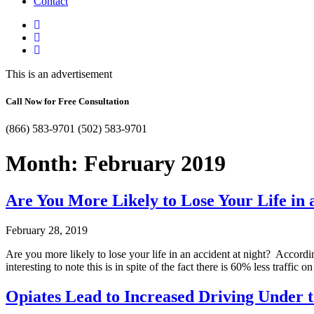
Contact
This is an advertisement
Call Now for Free Consultation
(866) 583-9701
(502) 583-9701
Month:
February 2019
Are You More Likely to Lose Your Life in 
February 28, 2019
Are you more likely to lose your life in an accident at night? Accordi
interesting to note this is in spite of the fact there is 60% less traff
Opiates Lead to Increased Driving Under t