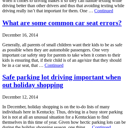
when it comes to driving makes it so they can handle texting while
driving better than other drivers and thus that avoiding texting while
driving really isn’t that important for them. One …
Continued
What are some common car seat errors?
December 16, 2014
Generally, all parents of small children want their kids to be as safe
as possible when they are automobile passengers. One very
important car safety step for parents to take when it comes to their
kids is ensuring that, if their child is of an age/size that they should
be in a car seat, that …
Continued
Safe parking lot driving important when
out holiday shopping
December 12, 2014
In December, holiday shopping is on the to-do lists of many
individuals here in Kentucky. Thus, driving in a busy store parking
lot is not at all an unusual situation for a Kentuckian to find
themselves in this time of year. Given how hectic parking lots can be
during the holiday shopping season, one thing …
Continued