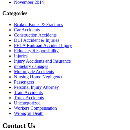
November 2014
Categories
Broken Bones & Fractures
Car Accidents
Construction Accidents
DUI Accident & Injuries
FELA Railroad Accident Injury
Fiduciary Responsibility
Injuries
Injury Accidents and Insurance
monetary damages
Motorcycle Accidents
Nursing Home Negligence
Passengers
Personal Injury Attorney
Train Accidents
Truck Accidents
Uncategorized
Workers Compensation
Wrongful Death
Contact Us