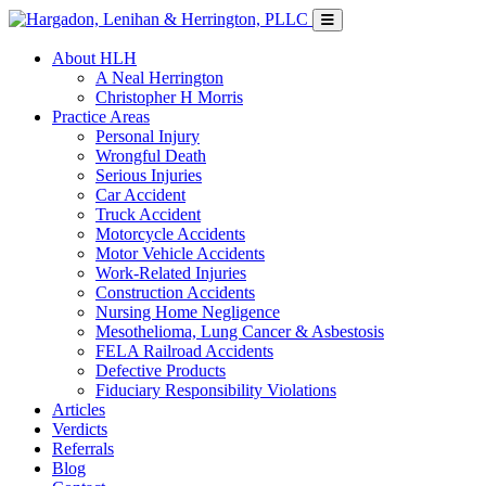
About HLH
A Neal Herrington
Christopher H Morris
Practice Areas
Personal Injury
Wrongful Death
Serious Injuries
Car Accident
Truck Accident
Motorcycle Accidents
Motor Vehicle Accidents
Work-Related Injuries
Construction Accidents
Nursing Home Negligence
Mesothelioma, Lung Cancer & Asbestosis
FELA Railroad Accidents
Defective Products
Fiduciary Responsibility Violations
Articles
Verdicts
Referrals
Blog