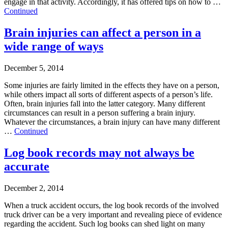
engage in that activity. Accordingly, it has offered tips on how to …
Continued
Brain injuries can affect a person in a
wide range of ways
December 5, 2014
Some injuries are fairly limited in the effects they have on a person,
while others impact all sorts of different aspects of a person’s life.
Often, brain injuries fall into the latter category. Many different
circumstances can result in a person suffering a brain injury.
Whatever the circumstances, a brain injury can have many different
…
Continued
Log book records may not always be
accurate
December 2, 2014
When a truck accident occurs, the log book records of the involved
truck driver can be a very important and revealing piece of evidence
regarding the accident. Such log books can shed light on many