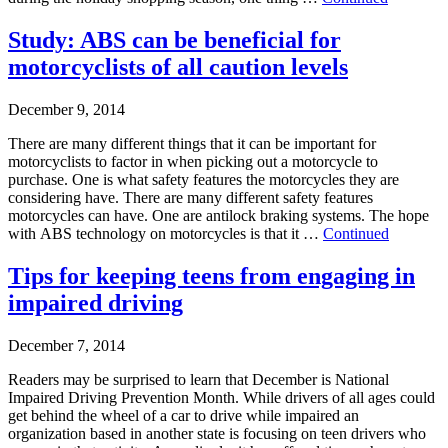
Study: ABS can be beneficial for
motorcyclists of all caution levels
December 9, 2014
There are many different things that it can be important for
motorcyclists to factor in when picking out a motorcycle to
purchase. One is what safety features the motorcycles they are
considering have. There are many different safety features
motorcycles can have. One are antilock braking systems. The hope
with ABS technology on motorcycles is that it …
Continued
Tips for keeping teens from engaging in
impaired driving
December 7, 2014
Readers may be surprised to learn that December is National
Impaired Driving Prevention Month. While drivers of all ages could
get behind the wheel of a car to drive while impaired an
organization based in another state is focusing on teen drivers who