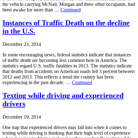
the vehicle carrying McNair, Morgan and three other occupants, had
been awake for more than …
Continued
Instances of Traffic Death on the decline
in the U.S.
December 23, 2014
In some encouraging news, federal statistics indicate that instances
of traffic death are becoming less common here in America. The
statistics regard U.S. traffic fatalities in 2013. The statistics indicate
that deaths from accidents on American roads fell 3 percent between
2012 and 2013. This reflects a trend the country has been
experiencing in the past decade. …
Continued
Texting while driving and experienced
drivers
December 19, 2014
One trap that experienced drivers may fall into when it comes to
texting while driving is thinking that their high level of experience