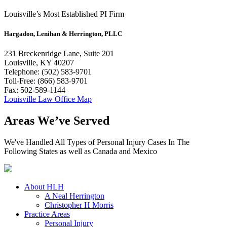
Louisville’s Most Established PI Firm
Hargadon, Lenihan & Herrington, PLLC
231 Breckenridge Lane, Suite 201
Louisville, KY 40207
Telephone: (502) 583-9701
Toll-Free: (866) 583-9701
Fax: 502-589-1144
Louisville Law Office Map
Areas We’ve Served
We've Handled All Types of Personal Injury Cases In The
Following States as well as Canada and Mexico
About HLH
A Neal Herrington
Christopher H Morris
Practice Areas
Personal Injury