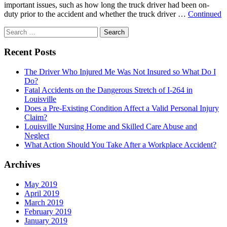
important issues, such as how long the truck driver had been on-
duty prior to the accident and whether the truck driver …
Continued
Search
for:
Recent Posts
The Driver Who Injured Me Was Not Insured so What Do I
Do?
Fatal Accidents on the Dangerous Stretch of I-264 in
Louisville
Does a Pre-Existing Condition Affect a Valid Personal Injury
Claim?
Louisville Nursing Home and Skilled Care Abuse and
Neglect
What Action Should You Take After a Workplace Accident?
Archives
May 2019
April 2019
March 2019
February 2019
January 2019