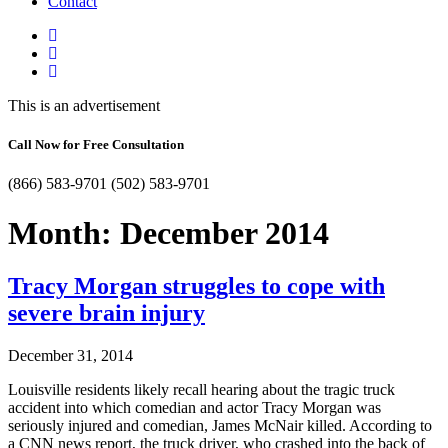
Contact
This is an advertisement
Call Now for Free Consultation
(866) 583-9701
(502) 583-9701
Month:
December 2014
Tracy Morgan struggles to cope with
severe brain injury
December 31, 2014
Louisville residents likely recall hearing about the tragic truck
accident into which comedian and actor Tracy Morgan was
seriously injured and comedian, James McNair killed. According to
a CNN news report, the truck driver, who crashed into the back of