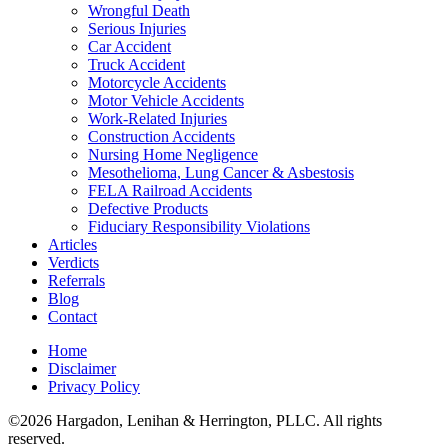
Wrongful Death
Serious Injuries
Car Accident
Truck Accident
Motorcycle Accidents
Motor Vehicle Accidents
Work-Related Injuries
Construction Accidents
Nursing Home Negligence
Mesothelioma, Lung Cancer & Asbestosis
FELA Railroad Accidents
Defective Products
Fiduciary Responsibility Violations
Articles
Verdicts
Referrals
Blog
Contact
Home
Disclaimer
Privacy Policy
©2026 Hargadon, Lenihan & Herrington, PLLC. All rights
reserved.