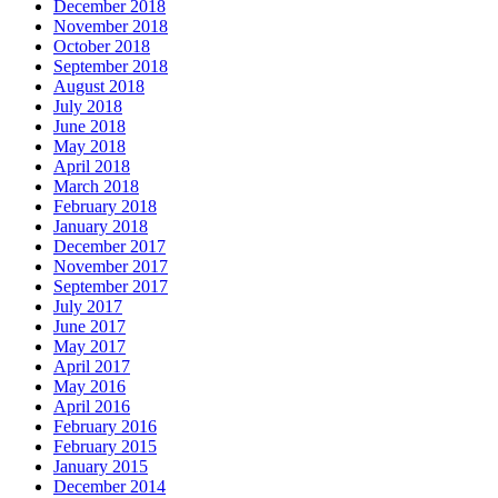
December 2018
November 2018
October 2018
September 2018
August 2018
July 2018
June 2018
May 2018
April 2018
March 2018
February 2018
January 2018
December 2017
November 2017
September 2017
July 2017
June 2017
May 2017
April 2017
May 2016
April 2016
February 2016
February 2015
January 2015
December 2014