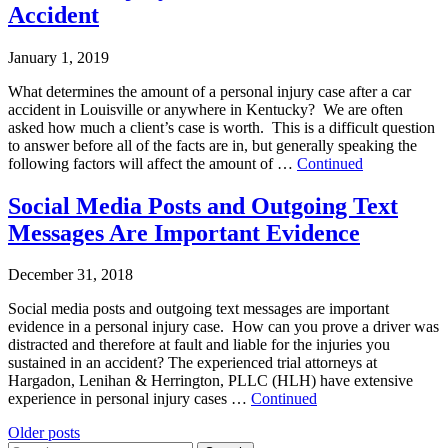
Accident
January 1, 2019
What determines the amount of a personal injury case after a car
accident in Louisville or anywhere in Kentucky? We are often
asked how much a client’s case is worth. This is a difficult question
to answer before all of the facts are in, but generally speaking the
following factors will affect the amount of …
Continued
Social Media Posts and Outgoing Text
Messages Are Important Evidence
December 31, 2018
Social media posts and outgoing text messages are important
evidence in a personal injury case. How can you prove a driver was
distracted and therefore at fault and liable for the injuries you
sustained in an accident? The experienced trial attorneys at
Hargadon, Lenihan & Herrington, PLLC (HLH) have extensive
experience in personal injury cases …
Continued
Posts
Older posts