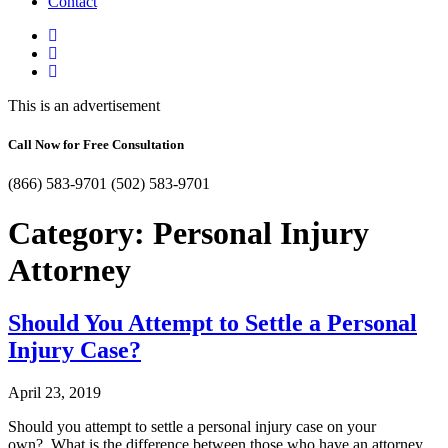
Contact
This is an advertisement
Call Now for Free Consultation
(866) 583-9701
(502) 583-9701
Category:
Personal Injury
Attorney
Should You Attempt to Settle a Personal
Injury Case?
April 23, 2019
Should you attempt to settle a personal injury case on your
own? What is the difference between those who have an attorney