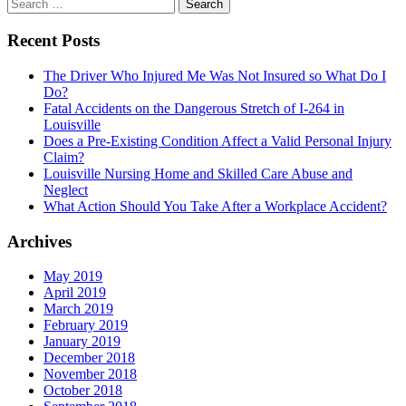
Search
navigation
for:
Recent Posts
The Driver Who Injured Me Was Not Insured so What Do I
Do?
Fatal Accidents on the Dangerous Stretch of I-264 in
Louisville
Does a Pre-Existing Condition Affect a Valid Personal Injury
Claim?
Louisville Nursing Home and Skilled Care Abuse and
Neglect
What Action Should You Take After a Workplace Accident?
Archives
May 2019
April 2019
March 2019
February 2019
January 2019
December 2018
November 2018
October 2018