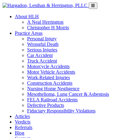
About HLH
A Neal Herrington
Christopher H Morris
Practice Areas
Personal Injury
Wrongful Death
Serious Injuries
Car Accident
Truck Accident
Motorcycle Accidents
Motor Vehicle Accidents
Work-Related Injuries
Construction Accidents
Nursing Home Negligence
Mesothelioma, Lung Cancer & Asbestosis
FELA Railroad Accidents
Defective Products
Fiduciary Responsibility Violations
Articles
Verdicts
Referrals
Blog