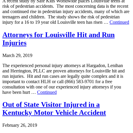
A recent study by Safe Kids Worldwide places Louisville teens at
risk of pedestrian accidents. The most concerning data is the recent
and continued rise in pedestrian injury accidents, many of which are
teenagers and children. The study shows the risk of pedestrian
injury for a 16 to 19 year old Louisville teen has risen …
Continued
Attorneys for Louisville Hit and Run
Injuries
March 29, 2019
The experienced personal injury attorneys at Hargadon, Lenihan
and Herrington, PLLC are proven attorneys for Louisville hit and
run injuries. Hit and run cases are legally quite complex and it is
important to contact HLH or call (866) 583-9701 for a free
consultation with one of our experienced injury attorneys if you
have been hurt …
Continued
Out of State Visitor Injured in a
Kentucky Motor Vehicle Accident
February 26, 2019