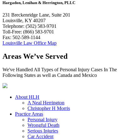
Hargadon, Lenihan & Herrington, PLLC
231 Breckenridge Lane, Suite 201
Louisville, KY 40207
Telephone: (502) 583-9701
Toll-Free: (866) 583-9701
Fax: 502-589-1144
Louisville Law Office Map
Areas We’ve Served
We've Handled All Types of Personal Injury Cases In The
Following States as well as Canada and Mexico
About HLH
A Neal Herrington
Christopher H Morris
Practice Areas
Personal Injury
Wrongful Death
Serious Injuries
Car Accident