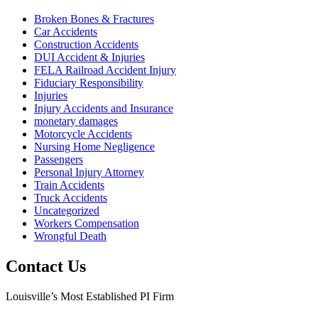
Broken Bones & Fractures
Car Accidents
Construction Accidents
DUI Accident & Injuries
FELA Railroad Accident Injury
Fiduciary Responsibility
Injuries
Injury Accidents and Insurance
monetary damages
Motorcycle Accidents
Nursing Home Negligence
Passengers
Personal Injury Attorney
Train Accidents
Truck Accidents
Uncategorized
Workers Compensation
Wrongful Death
Contact Us
Louisville’s Most Established PI Firm