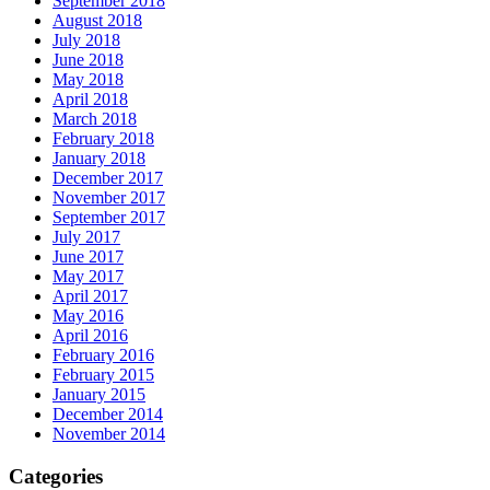
September 2018
August 2018
July 2018
June 2018
May 2018
April 2018
March 2018
February 2018
January 2018
December 2017
November 2017
September 2017
July 2017
June 2017
May 2017
April 2017
May 2016
April 2016
February 2016
February 2015
January 2015
December 2014
November 2014
Categories