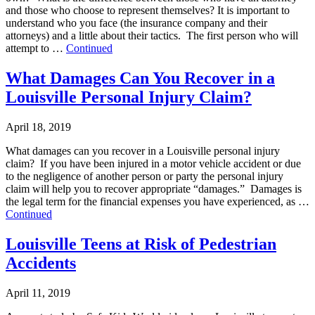
and those who choose to represent themselves? It is important to
understand who you face (the insurance company and their
attorneys) and a little about their tactics. The first person who will
attempt to …
Continued
What Damages Can You Recover in a
Louisville Personal Injury Claim?
April 18, 2019
What damages can you recover in a Louisville personal injury
claim? If you have been injured in a motor vehicle accident or due
to the negligence of another person or party the personal injury
claim will help you to recover appropriate “damages.” Damages is
the legal term for the financial expenses you have experienced, as …
Continued
Louisville Teens at Risk of Pedestrian
Accidents
April 11, 2019