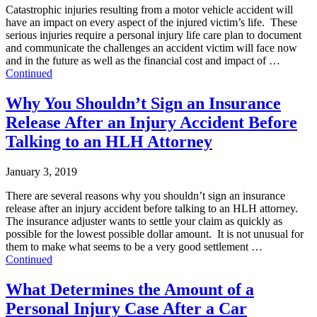
Catastrophic injuries resulting from a motor vehicle accident will
have an impact on every aspect of the injured victim’s life. These
serious injuries require a personal injury life care plan to document
and communicate the challenges an accident victim will face now
and in the future as well as the financial cost and impact of …
Continued
Why You Shouldn’t Sign an Insurance
Release After an Injury Accident Before
Talking to an HLH Attorney
January 3, 2019
There are several reasons why you shouldn’t sign an insurance
release after an injury accident before talking to an HLH attorney.
The insurance adjuster wants to settle your claim as quickly as
possible for the lowest possible dollar amount. It is not unusual for
them to make what seems to be a very good settlement …
Continued
What Determines the Amount of a
Personal Injury Case After a Car