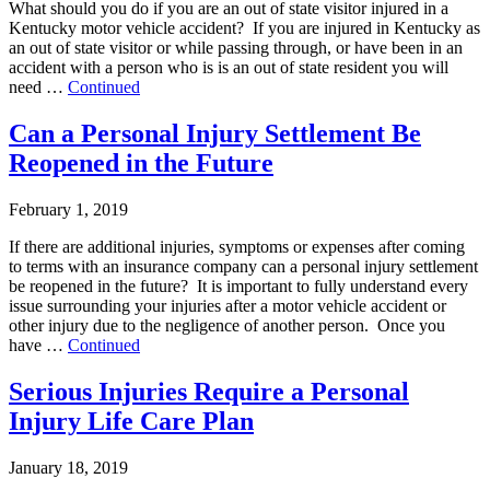
What should you do if you are an out of state visitor injured in a
Kentucky motor vehicle accident? If you are injured in Kentucky as
an out of state visitor or while passing through, or have been in an
accident with a person who is is an out of state resident you will
need …
Continued
Can a Personal Injury Settlement Be
Reopened in the Future
February 1, 2019
If there are additional injuries, symptoms or expenses after coming
to terms with an insurance company can a personal injury settlement
be reopened in the future? It is important to fully understand every
issue surrounding your injuries after a motor vehicle accident or
other injury due to the negligence of another person. Once you
have …
Continued
Serious Injuries Require a Personal
Injury Life Care Plan
January 18, 2019