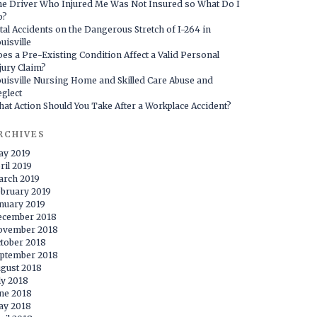
e Driver Who Injured Me Was Not Insured so What Do I
o?
tal Accidents on the Dangerous Stretch of I-264 in
uisville
es a Pre-Existing Condition Affect a Valid Personal
jury Claim?
uisville Nursing Home and Skilled Care Abuse and
glect
at Action Should You Take After a Workplace Accident?
RCHIVES
ay 2019
ril 2019
rch 2019
bruary 2019
nuary 2019
ecember 2018
ovember 2018
tober 2018
ptember 2018
gust 2018
ly 2018
ne 2018
ay 2018