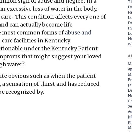
ommon sign of abuse and neglect in a
Th
D
 excessive loss of water in the body.
Fa
 care. This condition affects every one of
Lo
Do
and can actually become life
In
he most common forms of
abuse and
Lo
Ne
care facilities in Kentucky.
Wh
actionable under the Kentucky Patient
symptoms that might suggest your loved
A
ugh water?
M
Ap
Ma
te obvious such as when the patient
Fe
 a sensation of thirst and has reduced
Ja
D
be recognized by:
N
Oc
Se
Au
Ju
Ju
M