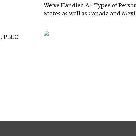
We've Handled All Types of Person
States as well as Canada and Mexi
, PLLC