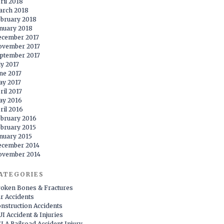
ril 2018
arch 2018
bruary 2018
nuary 2018
ecember 2017
ovember 2017
ptember 2017
ly 2017
ne 2017
y 2017
ril 2017
ay 2016
ril 2016
bruary 2016
bruary 2015
nuary 2015
ecember 2014
ovember 2014
ATEGORIES
oken Bones & Fractures
r Accidents
nstruction Accidents
I Accident & Injuries
LA Railroad Accident Injury