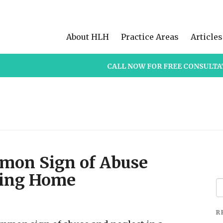
About HLH
Practice Areas
Articles
CALL NOW FOR FREE CONSULTA
mmon Sign of Abuse
sing Home
Se
fo
R