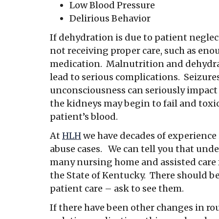
Low Blood Pressure
Delirious Behavior
If dehydration is due to patient neglect,
not receiving proper care, such as enou
medication. Malnutrition and dehydra
lead to serious complications. Seizur
unconsciousness can seriously impact 
the kidneys may begin to fail and tox
patient’s blood.
At
HLH
we have decades of experience
abuse cases. We can tell you that und
many nursing home and assisted care fa
the State of Kentucky. There should be
patient care – ask to see them.
If there have been other changes in rou