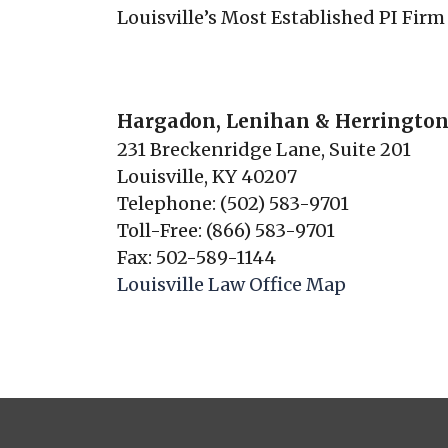
Louisville’s Most Established PI Firm
Hargadon, Lenihan & Herrington
231 Breckenridge Lane, Suite 201
Louisville, KY 40207
Telephone: (502) 583-9701
Toll-Free: (866) 583-9701
Fax: 502-589-1144
Louisville Law Office Map