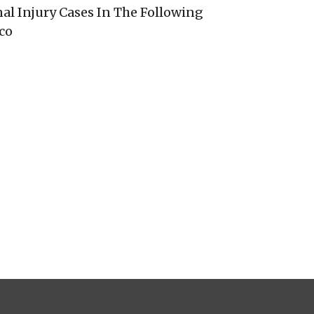
al Injury Cases In The Following
co