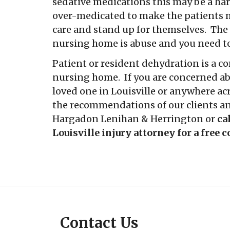
sedative medications this may be a ha
over-medicated to make the patients 
care and stand up for themselves. The 
nursing home is abuse and you need to
Patient or resident dehydration is a c
nursing home. If you are concerned abo
loved one in Louisville or anywhere ac
the recommendations of our clients an
Hargadon Lenihan & Herrington or
ca
Louisville injury attorney for a free 
Contact Us