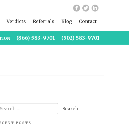
Verdicts
Referrals
Blog
Contact
(866) 583-9701
(502) 583-9701
TION
arch
r:
ECENT POSTS