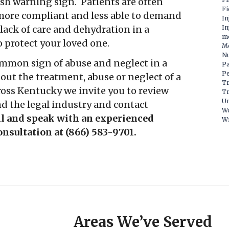
rsh warning sign. Patients are often
Fi
more compliant and less able to demand
In
lack of care and dehydration in a
In
m
 protect your loved one.
Mo
Nu
ommon sign of abuse and neglect in a
P
Pe
ut the treatment, abuse or neglect of a
Tr
ross Kentucky we invite you to review
Tr
Un
d the legal industry and contact
W
ll and speak with an experienced
Wr
consultation at (866) 583-9701.
Areas We’ve Served