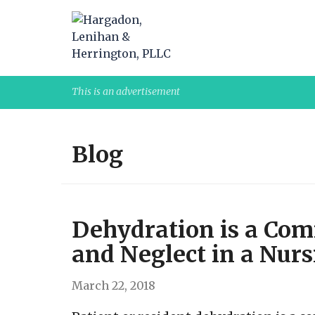
This is an advertisement
Blog
Dehydration is a Co
and Neglect in a Nur
March 22, 2018