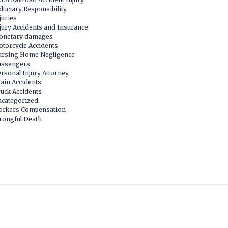
duciary Responsibility
juries
jury Accidents and Insurance
onetary damages
torcycle Accidents
rsing Home Negligence
assengers
rsonal Injury Attorney
ain Accidents
uck Accidents
categorized
orkers Compensation
ongful Death