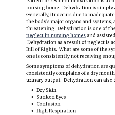
Patient or resident dehydration is a c
nursing home. Dehydration is simply an
Generally, itr occurs due to inadequate
the body’s major organs and systems, 
threatening. Dehydration is one of t
neglect in nursing homes
and assisted 
Dehydration as a result of neglect is 
Bill of Rights. What are some of the 
one is consistently not receiving eno
Some symptoms of dehydration are qui
consistently complains of a dry mouth,
urinary output. Dehydration can also 
Dry Skin
Sunken Eyes
Confusion
High Respiration