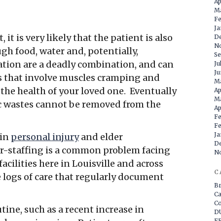
Ap
M
Fe
Ja
 it is very likely that the patient is also
D
N
gh food, water and, potentially,
Se
tion are a deadly combination, and can
Ju
Ju
es that involve muscles cramping and
Ma
the health of your loved one. Eventually
Ap
M
ic wastes cannot be removed from the
Ap
Fe
Fe
Ja
 in
personal injury
and elder
D
er-staffing is a common problem facing
N
cilities here in Louisville and across
C
 logs of care that regularly document
Br
Ca
Co
tine, such as a recent increase in
DU
FE