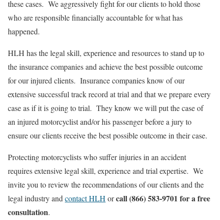
these cases. We aggressively fight for our clients to hold those
who are responsible financially accountable for what has
happened.
HLH has the legal skill, experience and resources to stand up to
the insurance companies and achieve the best possible outcome
for our injured clients. Insurance companies know of our
extensive successful track record at trial and that we prepare every
case as if it is going to trial. They know we will put the case of
an injured motorcyclist and/or his passenger before a jury to
ensure our clients receive the best possible outcome in their case.
Protecting motorcyclists who suffer injuries in an accident
requires extensive legal skill, experience and trial expertise. We
invite you to review the recommendations of our clients and the
call (866) 583-9701 for a free
legal industry and
contact HLH
or
consultation
.