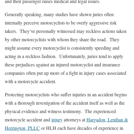
and their passenger raises medical and legal issues.
Generally speaking, many studies have shown juries often
internally perceive motorcyclists to be overly aggressive risk
takers. They’ve personally witnessed may reckless actions taken
by other motorcyclists with whom they share the road. They
might assume every motorcyclist is consistently speeding and
acting in a reckless fashion. Unfortunately, juries tend to apply
these prejudices against an injured motorcyclist and insurance
companies often put up more of a fight in injury cases associated
with a motorcycle accident.
Protecting motorcyclists who suffer injuries in an accident begins
with a thorough investigation of the accident itself as well as the
physical evidence and witness testimony. The experienced
motorcycle accident and
injury
attorneys at
Hargadon, Lenihan &
Herrington, PLLC
or HLH each have decades of experience in