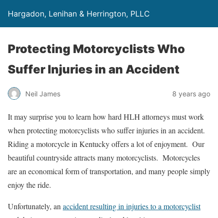
Hargadon, Lenihan & Herrington, PLLC
Protecting Motorcyclists Who
Suffer Injuries in an Accident
Neil James
8 years ago
It may surprise you to learn how hard HLH attorneys must work
when protecting motorcyclists who suffer injuries in an accident.
Riding a motorcycle in Kentucky offers a lot of enjoyment. Our
beautiful countryside attracts many motorcyclists. Motorcycles
are an economical form of transportation, and many people simply
enjoy the ride.
Unfortunately, an
accident resulting in injuries to a motorcyclist