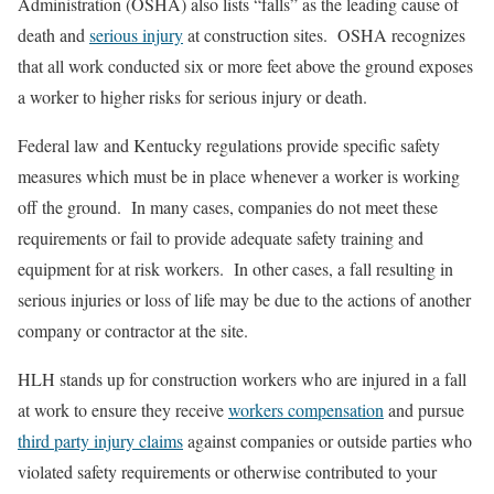
Administration (OSHA) also lists “falls” as the leading cause of
death and
serious injury
at construction sites. OSHA recognizes
that all work conducted six or more feet above the ground exposes
a worker to higher risks for serious injury or death.
Federal law and Kentucky regulations provide specific safety
measures which must be in place whenever a worker is working
off the ground. In many cases, companies do not meet these
requirements or fail to provide adequate safety training and
equipment for at risk workers. In other cases, a fall resulting in
serious injuries or loss of life may be due to the actions of another
company or contractor at the site.
HLH stands up for construction workers who are injured in a fall
at work to ensure they receive
workers compensation
and pursue
third party injury claims
against companies or outside parties who
violated safety requirements or otherwise contributed to your