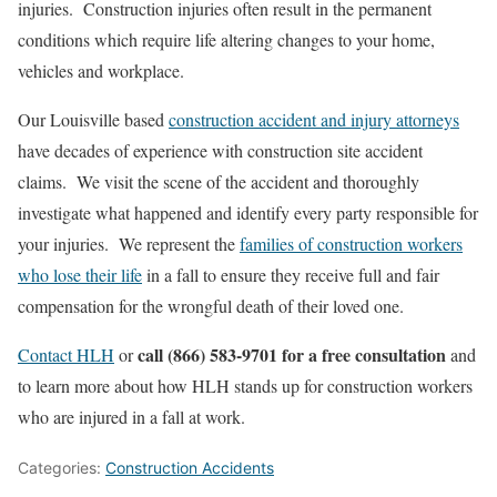
injuries. Construction injuries often result in the permanent
conditions which require life altering changes to your home,
vehicles and workplace.
Our Louisville based
construction accident and injury attorneys
have decades of experience with construction site accident
claims. We visit the scene of the accident and thoroughly
investigate what happened and identify every party responsible for
your injuries. We represent the
families of construction workers
who lose their life
in a fall to ensure they receive full and fair
compensation for the wrongful death of their loved one.
call (866) 583-9701 for a free consultation
Contact HLH
or
and
to learn more about how HLH stands up for construction workers
who are injured in a fall at work.
Categories:
Construction Accidents