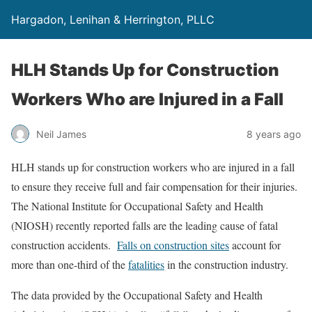
Hargadon, Lenihan & Herrington, PLLC
HLH Stands Up for Construction
Workers Who are Injured in a Fall
Neil James
8 years ago
HLH stands up for construction workers who are injured in a fall
to ensure they receive full and fair compensation for their injuries.
The National Institute for Occupational Safety and Health
(NIOSH) recently reported falls are the leading cause of fatal
construction accidents.
Falls on construction sites
account for
more than one-third of the
fatalities
in the construction industry.
The data provided by the Occupational Safety and Health