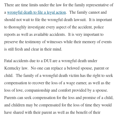
There are time limits under the law for the family representative of
a
wrongful death to file a legal action
. The family cannot and
should not wait to file the wrongful death lawsuit. It is important
to thoroughly investigate every aspect of the accident, police
reports as well as available accidents. It is very important to
preserve the testimony of witnesses while their memory of events
is still fresh and clear in their mind.
Fatal accidents due to a DUI are a wrongful death under
Kentucky law. No one can replace a beloved spouse, parent or
child. The family of a wrongful death victim has the right to seek
compensation to recover the loss of a wage earner, as well as the
loss of love, companionship and comfort provided by a spouse.
Parents can seek compensation for the loss and promise of a child,
and children may be compensated for the loss of time they would
have shared with their parent as well as the benefit of their