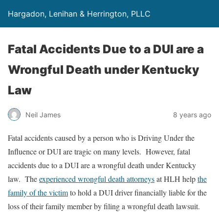
Hargadon, Lenihan & Herrington, PLLC
Fatal Accidents Due to a DUI are a
Wrongful Death under Kentucky
Law
Neil James
8 years ago
Fatal accidents caused by a person who is Driving Under the
Influence or DUI are tragic on many levels. However, fatal
accidents due to a DUI are a wrongful death under Kentucky
law. The
experienced wrongful death attorneys
at HLH help
the
family of the victim
to hold a DUI driver financially liable for the
loss of their family member by filing a wrongful death lawsuit.