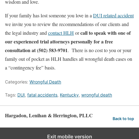
wisdom and love.
If your family has lost someone you love in a
DUI related accident
we invite you to review the recommendations of our clients and
call to speak with one of
the legal industry and
contact HLH
or
our experienced trial attorneys personally for a free
consultation at (502) 583-9701
. There is no cost to you or your
family out of pocket as HLH handles all wrongful death cases on
a “contingency fee” basis.
Categories:
Wrongful Death
Tags:
DUI
,
fatal accidents
,
Kentucky
,
wrongful death
Hargadon, Lenihan & Herrington, PLLC
Back to top
Exit mobile version