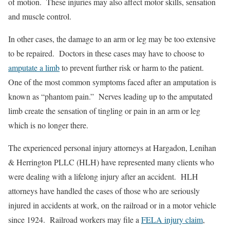
of motion. These injuries may also affect motor skills, sensation
and muscle control.
In other cases, the damage to an arm or leg may be too extensive
to be repaired. Doctors in these cases may have to choose to
amputate a limb
to prevent further risk or harm to the patient.
One of the most common symptoms faced after an amputation is
known as “phantom pain.” Nerves leading up to the amputated
limb create the sensation of tingling or pain in an arm or leg
which is no longer there.
The experienced personal injury attorneys at Hargadon, Lenihan
& Herrington PLLC (HLH) have represented many clients who
were dealing with a lifelong injury after an accident. HLH
attorneys have handled the cases of those who are seriously
injured in accidents at work, on the railroad or in a motor vehicle
since 1924. Railroad workers may file a
FELA injury claim
,