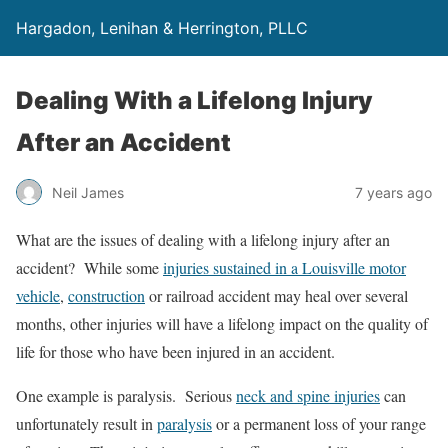
Hargadon, Lenihan & Herrington, PLLC
Dealing With a Lifelong Injury
After an Accident
Neil James
7 years ago
What are the issues of dealing with a lifelong injury after an
accident? While some
injuries sustained in a Louisville motor
vehicle
,
construction
or railroad accident may heal over several
months, other injuries will have a lifelong impact on the quality of
life for those who have been injured in an accident.
One example is paralysis. Serious
neck and spine injuries
can
unfortunately result in
paralysis
or a permanent loss of your range