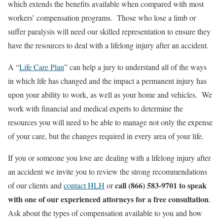
which extends the benefits available when compared with most
workers’ compensation programs. Those who lose a limb or
suffer paralysis will need our skilled representation to ensure they
have the resources to deal with a lifelong injury after an accident.
A “
Life Care Plan
” can help a jury to understand all of the ways
in which life has changed and the impact a permanent injury has
upon your ability to work, as well as your home and vehicles. We
work with financial and medical experts to determine the
resources you will need to be able to manage not only the expense
of your care, but the changes required in every area of your life.
If you or someone you love are dealing with a lifelong injury after
an accident we invite you to review the strong recommendations
call (866) 583-9701 to speak
of our clients and
contact HLH
or
with one of our experienced attorneys for a free consultation
.
Ask about the types of compensation available to you and how