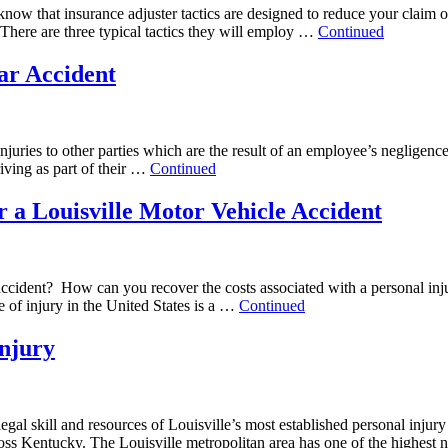
 know that insurance adjuster tactics are designed to reduce your claim o
 There are three typical tactics they will employ …
Continued
ar Accident
 injuries to other parties which are the result of an employee’s neglige
iving as part of their …
Continued
r a Louisville Motor Vehicle Accident
e accident? How can you recover the costs associated with a personal inj
 of injury in the United States is a …
Continued
Injury
ce, legal skill and resources of Louisville’s most established personal
oss Kentucky. The Louisville metropolitan area has one of the highest