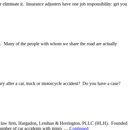
r eliminate it. Insurance adjusters have one job responsibility: get you
nce. Many of the people with whom we share the road are actually
ury after a car, truck or motorcycle accident? Do you have a case?
 injury law firm, Hargadon, Lenihan & Herrington, PLLC (HLH). Founded
 number of car accidents with injury …
Continued