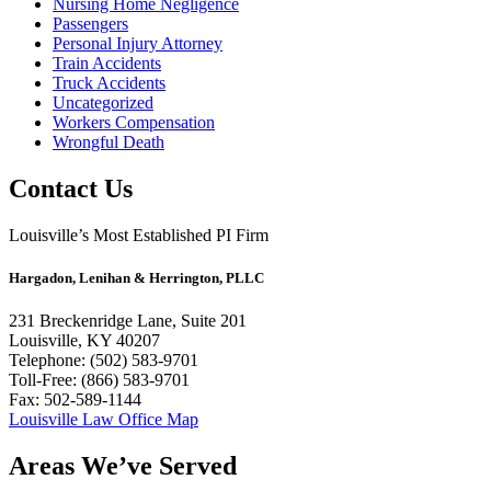
Nursing Home Negligence
Passengers
Personal Injury Attorney
Train Accidents
Truck Accidents
Uncategorized
Workers Compensation
Wrongful Death
Contact Us
Louisville’s Most Established PI Firm
Hargadon, Lenihan & Herrington, PLLC
231 Breckenridge Lane, Suite 201
Louisville, KY 40207
Telephone: (502) 583-9701
Toll-Free: (866) 583-9701
Fax: 502-589-1144
Louisville Law Office Map
Areas We’ve Served