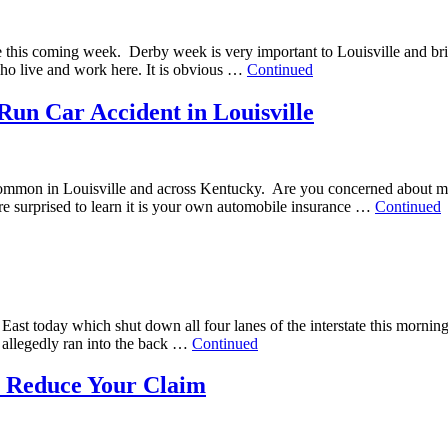
lle this coming week. Derby week is very important to Louisville and brin
 who live and work here. It is obvious …
Continued
Run Car Accident in Louisville
common in Louisville and across Kentucky. Are you concerned about man
are surprised to learn it is your own automobile insurance …
Continued
4 East today which shut down all four lanes of the interstate this morn
k allegedly ran into the back …
Continued
to Reduce Your Claim