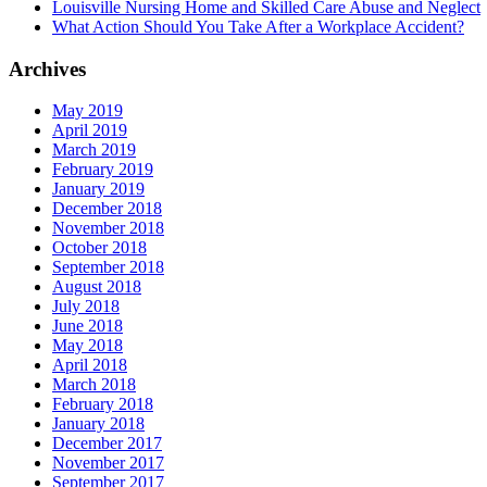
Louisville Nursing Home and Skilled Care Abuse and Neglect
What Action Should You Take After a Workplace Accident?
Archives
May 2019
April 2019
March 2019
February 2019
January 2019
December 2018
November 2018
October 2018
September 2018
August 2018
July 2018
June 2018
May 2018
April 2018
March 2018
February 2018
January 2018
December 2017
November 2017
September 2017