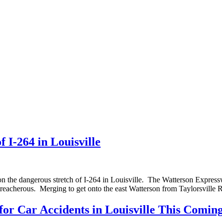
 I-264 in Louisville
n the dangerous stretch of I-264 in Louisville. The Watterson Expressway
treacherous. Merging to get onto the east Watterson from Taylorsvill
 for Car Accidents in Louisville This Comi