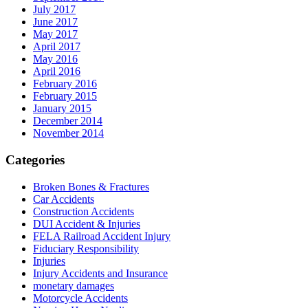
July 2017
June 2017
May 2017
April 2017
May 2016
April 2016
February 2016
February 2015
January 2015
December 2014
November 2014
Categories
Broken Bones & Fractures
Car Accidents
Construction Accidents
DUI Accident & Injuries
FELA Railroad Accident Injury
Fiduciary Responsibility
Injuries
Injury Accidents and Insurance
monetary damages
Motorcycle Accidents