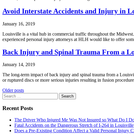
Avoid Interstate Accidents and Injury in Lo
January 16, 2019
Louisville is a vital hub in commercial traffic throughout the Midwest
experienced personal injury attorneys at HLH would like to offer some
Back Injury and Spinal Trauma From a Lou
January 14, 2019
The long-term impact of back injury and spinal trauma from a Louisville
or ruptured discs or more serious injuries resulting in fusion procedu
Posts
Older posts
Search
navigation
for:
Recent Posts
The Driver Who Injured Me Was Not Insured so What Do I D
Fatal Accidents on the Dangerous Stretch of I-264 in Louisville
Does a Pre-Existing Condition Affect a Valid Personal Injury 