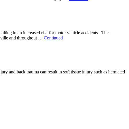
sulting in an increased risk for motor vehicle accidents. The
uisville and throughout …
Continued
jury and back trauma can result in soft tissue injury such as herniated