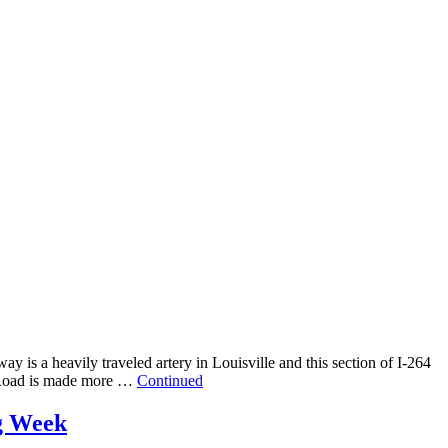
 is a heavily traveled artery in Louisville and this section of I-264
e Road is made more …
Continued
ng Week