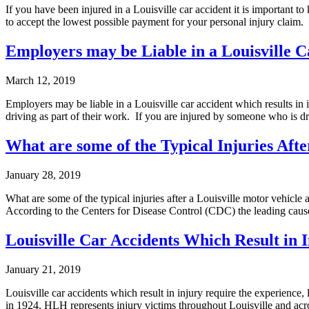
If you have been injured in a Louisville car accident it is important to
to accept the lowest possible payment for your personal injury claim.
Employers may be Liable in a Louisville C
March 12, 2019
Employers may be liable in a Louisville car accident which results in
driving as part of their work. If you are injured by someone who is dr
What are some of the Typical Injuries Afte
January 28, 2019
What are some of the typical injuries after a Louisville motor vehicl
According to the Centers for Disease Control (CDC) the leading cause
Louisville Car Accidents Which Result in 
January 21, 2019
Louisville car accidents which result in injury require the experien
in 1924, HLH represents injury victims throughout Louisville and acr