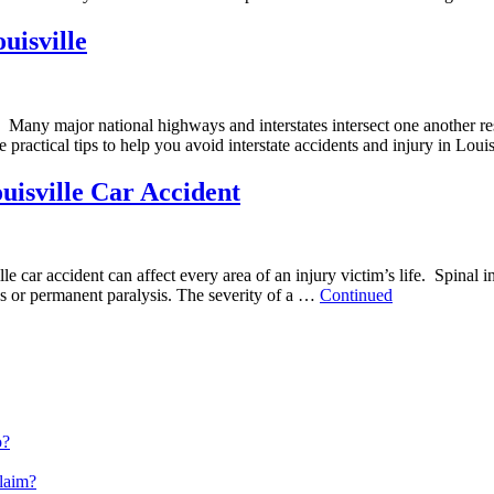
uisville
. Many major national highways and interstates intersect one another re
 practical tips to help you avoid interstate accidents and injury in Lo
isville Car Accident
 car accident can affect every area of an injury victim’s life. Spinal in
res or permanent paralysis. The severity of a …
Continued
o?
Claim?