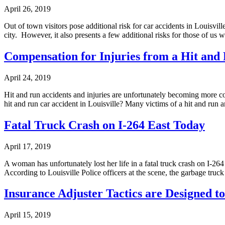
April 26, 2019
Out of town visitors pose additional risk for car accidents in Louisvi
city. However, it also presents a few additional risks for those of us
Compensation for Injuries from a Hit and 
April 24, 2019
Hit and run accidents and injuries are unfortunately becoming more 
hit and run car accident in Louisville? Many victims of a hit and run 
Fatal Truck Crash on I-264 East Today
April 17, 2019
A woman has unfortunately lost her life in a fatal truck crash on I-26
According to Louisville Police officers at the scene, the garbage truc
Insurance Adjuster Tactics are Designed 
April 15, 2019