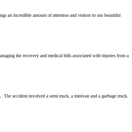
gs an incredible amount of attention and visitors to our beautiful
aging the recovery and medical bills associated with injuries from a
ing. The accident involved a semi truck, a minivan and a garbage truck.