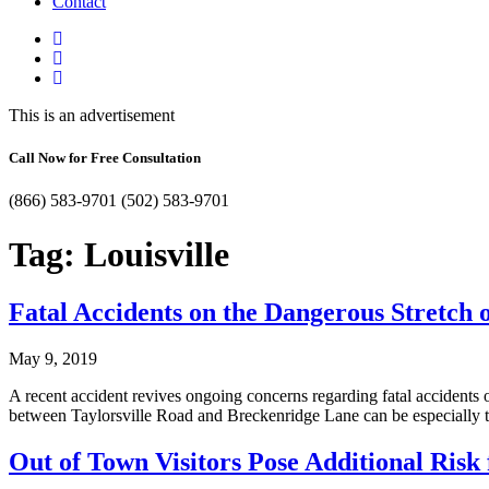
Contact
This is an advertisement
Call Now for Free Consultation
(866) 583-9701
(502) 583-9701
Tag:
Louisville
Fatal Accidents on the Dangerous Stretch of
May 9, 2019
A recent accident revives ongoing concerns regarding fatal accidents o
between Taylorsville Road and Breckenridge Lane can be especially 
Out of Town Visitors Pose Additional Risk