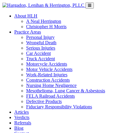
About HLH
A Neal Herrington
Christopher H Morris
Practice Areas
Personal Injury
Wrongful Death
Serious Injuries
Car Accident
Truck Accident
Motorcycle Accidents
Motor Vehicle Accidents
Work-Related Injuries
Construction Accidents
Nursing Home Negligence
Mesothelioma, Lung Cancer & Asbestosis
FELA Railroad Accidents
Defective Products
Fiduciary Responsibility Violations
Articles
Verdicts
Referrals
Blog