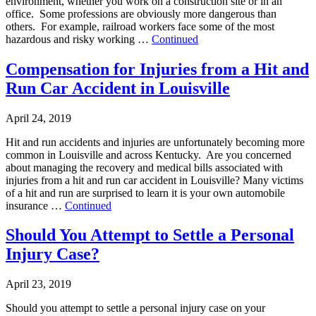
environment, whether you work on a construction site or in an
office. Some professions are obviously more dangerous than
others. For example, railroad workers face some of the most
hazardous and risky working …
Continued
Compensation for Injuries from a Hit and
Run Car Accident in Louisville
April 24, 2019
Hit and run accidents and injuries are unfortunately becoming more
common in Louisville and across Kentucky. Are you concerned
about managing the recovery and medical bills associated with
injuries from a hit and run car accident in Louisville? Many victims
of a hit and run are surprised to learn it is your own automobile
insurance …
Continued
Should You Attempt to Settle a Personal
Injury Case?
April 23, 2019
Should you attempt to settle a personal injury case on your