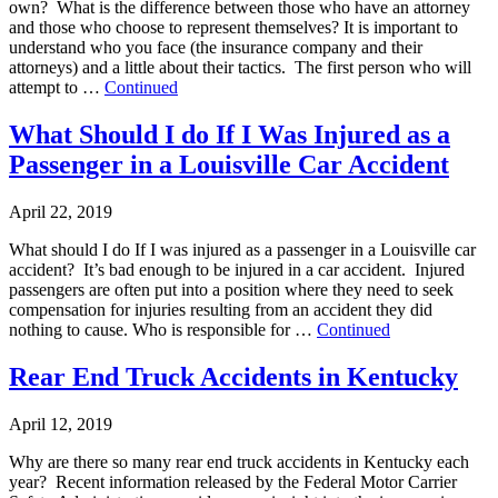
own? What is the difference between those who have an attorney
and those who choose to represent themselves? It is important to
understand who you face (the insurance company and their
attorneys) and a little about their tactics. The first person who will
attempt to …
Continued
What Should I do If I Was Injured as a
Passenger in a Louisville Car Accident
April 22, 2019
What should I do If I was injured as a passenger in a Louisville car
accident? It’s bad enough to be injured in a car accident. Injured
passengers are often put into a position where they need to seek
compensation for injuries resulting from an accident they did
nothing to cause. Who is responsible for …
Continued
Rear End Truck Accidents in Kentucky
April 12, 2019
Why are there so many rear end truck accidents in Kentucky each
year? Recent information released by the Federal Motor Carrier