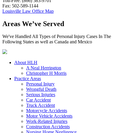
Toll-Free: (866) 583-9701
Fax: 502-589-1144
Louisville Law Office Map
Areas We’ve Served
We've Handled All Types of Personal Injury Cases In The
Following States as well as Canada and Mexico
About HLH
A Neal Herrington
Christopher H Morris
Practice Areas
Personal Injury
Wrongful Death
Serious Injuries
Car Accident
Truck Accident
Motorcycle Accidents
Motor Vehicle Accidents
Work-Related Injuries
Construction Accidents
Nursing Home Negligence