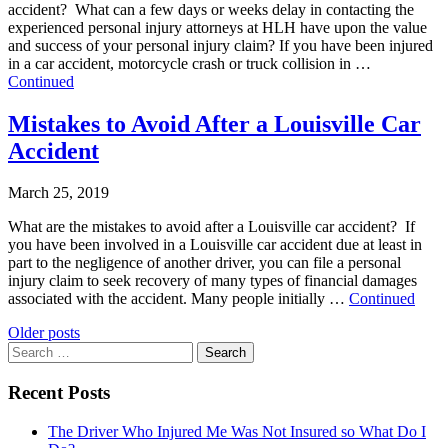
accident? What can a few days or weeks delay in contacting the
experienced personal injury attorneys at HLH have upon the value
and success of your personal injury claim? If you have been injured
in a car accident, motorcycle crash or truck collision in …
Continued
Mistakes to Avoid After a Louisville Car
Accident
March 25, 2019
What are the mistakes to avoid after a Louisville car accident? If
you have been involved in a Louisville car accident due at least in
part to the negligence of another driver, you can file a personal
injury claim to seek recovery of many types of financial damages
associated with the accident. Many people initially …
Continued
Posts
Older posts
Search
navigation
for:
Recent Posts
The Driver Who Injured Me Was Not Insured so What Do I