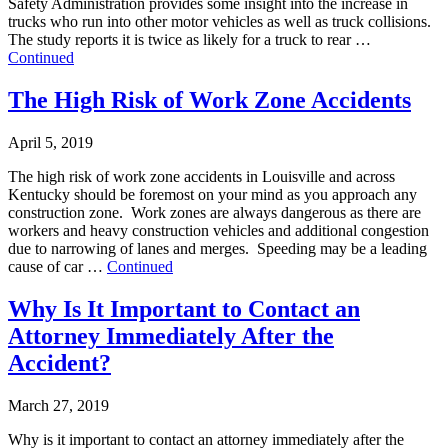
Safety Administration provides some insight into the increase in
trucks who run into other motor vehicles as well as truck collisions.
The study reports it is twice as likely for a truck to rear …
Continued
The High Risk of Work Zone Accidents
April 5, 2019
The high risk of work zone accidents in Louisville and across
Kentucky should be foremost on your mind as you approach any
construction zone. Work zones are always dangerous as there are
workers and heavy construction vehicles and additional congestion
due to narrowing of lanes and merges. Speeding may be a leading
cause of car …
Continued
Why Is It Important to Contact an
Attorney Immediately After the
Accident?
March 27, 2019
Why is it important to contact an attorney immediately after the