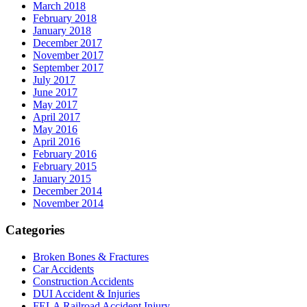
March 2018
February 2018
January 2018
December 2017
November 2017
September 2017
July 2017
June 2017
May 2017
April 2017
May 2016
April 2016
February 2016
February 2015
January 2015
December 2014
November 2014
Categories
Broken Bones & Fractures
Car Accidents
Construction Accidents
DUI Accident & Injuries
FELA Railroad Accident Injury