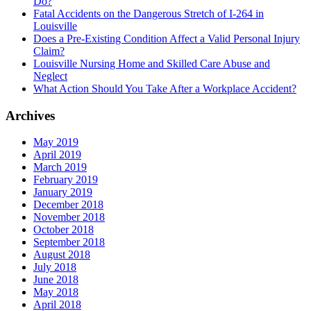
Do?
Fatal Accidents on the Dangerous Stretch of I-264 in
Louisville
Does a Pre-Existing Condition Affect a Valid Personal Injury
Claim?
Louisville Nursing Home and Skilled Care Abuse and
Neglect
What Action Should You Take After a Workplace Accident?
Archives
May 2019
April 2019
March 2019
February 2019
January 2019
December 2018
November 2018
October 2018
September 2018
August 2018
July 2018
June 2018
May 2018
April 2018