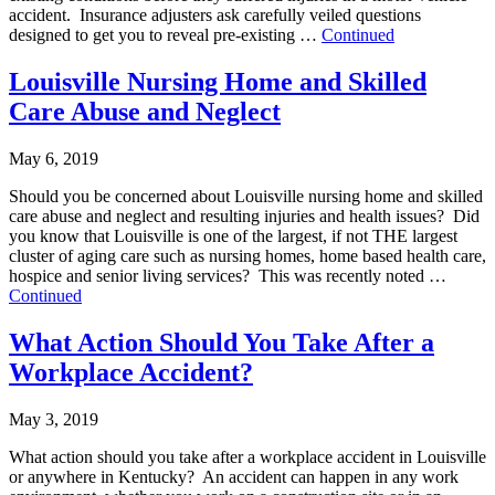
accident. Insurance adjusters ask carefully veiled questions
designed to get you to reveal pre-existing …
Continued
Louisville Nursing Home and Skilled
Care Abuse and Neglect
May 6, 2019
Should you be concerned about Louisville nursing home and skilled
care abuse and neglect and resulting injuries and health issues? Did
you know that Louisville is one of the largest, if not THE largest
cluster of aging care such as nursing homes, home based health care,
hospice and senior living services? This was recently noted …
Continued
What Action Should You Take After a
Workplace Accident?
May 3, 2019
What action should you take after a workplace accident in Louisville
or anywhere in Kentucky? An accident can happen in any work