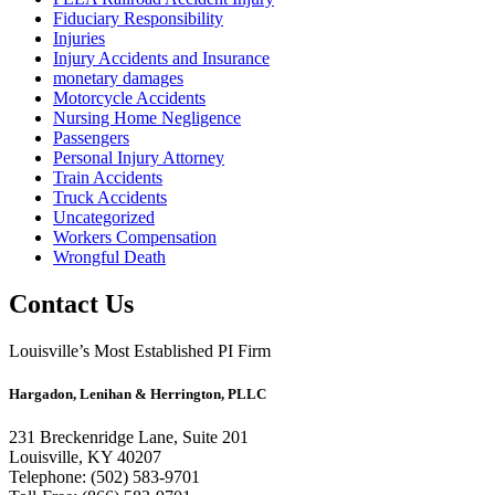
Fiduciary Responsibility
Injuries
Injury Accidents and Insurance
monetary damages
Motorcycle Accidents
Nursing Home Negligence
Passengers
Personal Injury Attorney
Train Accidents
Truck Accidents
Uncategorized
Workers Compensation
Wrongful Death
Contact Us
Louisville’s Most Established PI Firm
Hargadon, Lenihan & Herrington, PLLC
231 Breckenridge Lane, Suite 201
Louisville, KY 40207
Telephone: (502) 583-9701