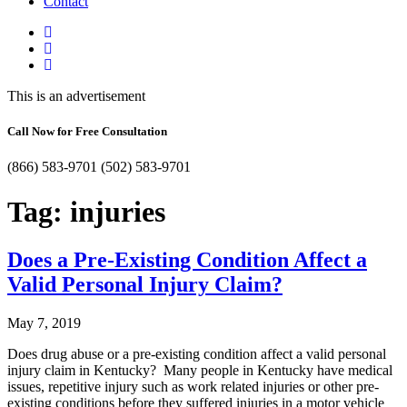
Contact
This is an advertisement
Call Now for Free Consultation
(866) 583-9701
(502) 583-9701
Tag:
injuries
Does a Pre-Existing Condition Affect a
Valid Personal Injury Claim?
May 7, 2019
Does drug abuse or a pre-existing condition affect a valid personal
injury claim in Kentucky? Many people in Kentucky have medical
issues, repetitive injury such as work related injuries or other pre-
existing conditions before they suffered injuries in a motor vehicle