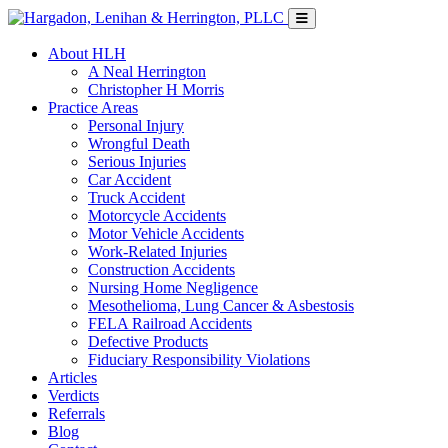
About HLH
A Neal Herrington
Christopher H Morris
Practice Areas
Personal Injury
Wrongful Death
Serious Injuries
Car Accident
Truck Accident
Motorcycle Accidents
Motor Vehicle Accidents
Work-Related Injuries
Construction Accidents
Nursing Home Negligence
Mesothelioma, Lung Cancer & Asbestosis
FELA Railroad Accidents
Defective Products
Fiduciary Responsibility Violations
Articles
Verdicts
Referrals
Blog